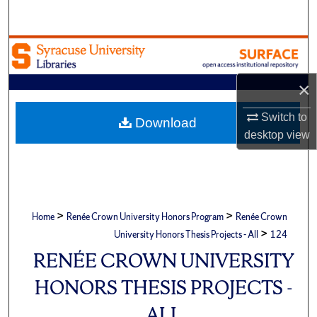
Search
Browse Academic Units
My Account
×
Switch to
About
Download
desktop
view
Digital Commons Network™
>
>
Home
Renée Crown University Honors Program
Renée Crown
>
University Honors Thesis Projects - All
124
RENÉE CROWN UNIVERSITY
HONORS THESIS PROJECTS -
ALL