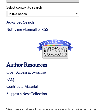
Select context to search:
Advanced Search
Notify me via email or
RSS
Author Resources
Open Access at Syracuse
FAQ
Contribute Material
Suggest a New Collection
Links
We use cookies that are necessary to make our site