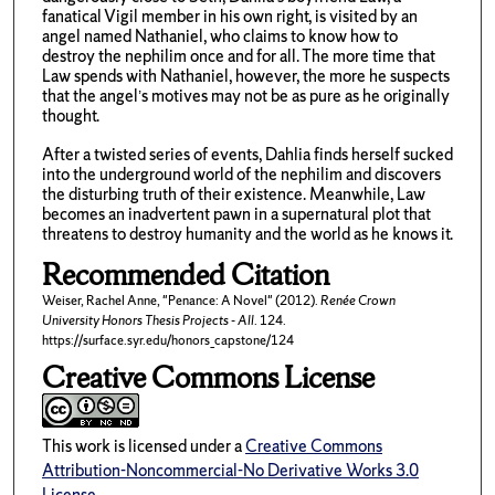
fanatical Vigil member in his own right, is visited by an
angel named Nathaniel, who claims to know how to
destroy the nephilim once and for all. The more time that
Law spends with Nathaniel, however, the more he suspects
that the angel’s motives may not be as pure as he originally
thought.
After a twisted series of events, Dahlia finds herself sucked
into the underground world of the nephilim and discovers
the disturbing truth of their existence. Meanwhile, Law
becomes an inadvertent pawn in a supernatural plot that
threatens to destroy humanity and the world as he knows it.
Recommended Citation
Weiser, Rachel Anne, "Penance: A Novel" (2012).
Renée Crown
University Honors Thesis Projects - All
. 124.
https://surface.syr.edu/honors_capstone/124
Creative Commons License
This work is licensed under a
Creative Commons
Attribution-Noncommercial-No Derivative Works 3.0
License
.