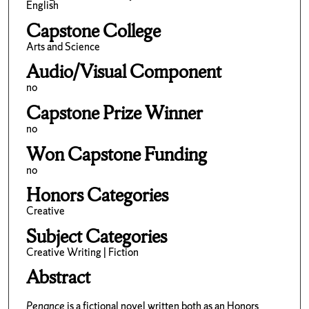
English
Capstone College
Arts and Science
Audio/Visual Component
no
Capstone Prize Winner
no
Won Capstone Funding
no
Honors Categories
Creative
Subject Categories
Creative Writing | Fiction
Abstract
Penance
is a fictional novel written both as an Honors