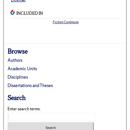
INCLUDED IN
Fiction Commons
Browse
Authors
Academic Units
Disciplines
Dissertations and Theses
Search
Enter search terms: