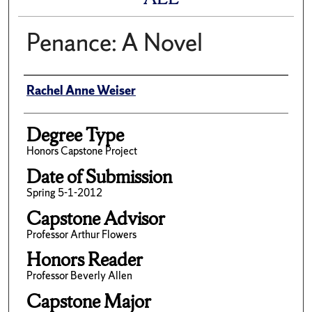
Penance: A Novel
Author
Rachel Anne Weiser
Degree Type
Honors Capstone Project
Date of Submission
Spring 5-1-2012
Capstone Advisor
Professor Arthur Flowers
Honors Reader
Professor Beverly Allen
Capstone Major