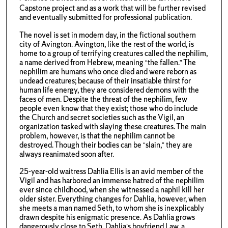
Capstone project and as a work that will be further revised
and eventually submitted for professional publication.
The novel is set in modern day, in the fictional southern
city of Avington. Avington, like the rest of the world, is
home to a group of terrifying creatures called the nephilim,
a name derived from Hebrew, meaning “the fallen.” The
nephilim are humans who once died and were reborn as
undead creatures; because of their insatiable thirst for
human life energy, they are considered demons with the
faces of men. Despite the threat of the nephilim, few
people even know that they exist; those who do include
the Church and secret societies such as the Vigil, an
organization tasked with slaying these creatures. The main
problem, however, is that the nephilim cannot be
destroyed. Though their bodies can be “slain,” they are
always reanimated soon after.
25-year-old waitress Dahlia Ellis is an avid member of the
Vigil and has harbored an immense hatred of the nephilim
ever since childhood, when she witnessed a naphil kill her
older sister. Everything changes for Dahlia, however, when
she meets a man named Seth, to whom she is inexplicably
drawn despite his enigmatic presence. As Dahlia grows
dangerously close to Seth, Dahlia’s boyfriend Law, a