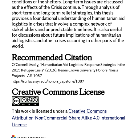
conditions of the shelters. Long-term issues are discussed
as the effects of the Crisis continue. Through analysis of
short-term and long-term relief strategies, this thesis
provides a foundational understanding of humanitarian aid
logistics in crises that involve a complex network of
stakeholders and unpredictable timelines. It is also useful
for discussions about future implications of humanitarian
aid logistics and other crises occurring in other parts of the
world.
Recommended Citation
O'Connell, Molly, "Humanitarian Aid Logistics: Response Strategies in the
2015 Refugee Crisis" (2019).
Renée Crown University Honors Thesis
Projects - All
. 1087.
https://surface.syr.edu/honors_capstone/1087
Creative Commons License
This work is licensed under a
Creative Commons
Attribution-NonCommercial-Share Alike 4.0 International
License
.