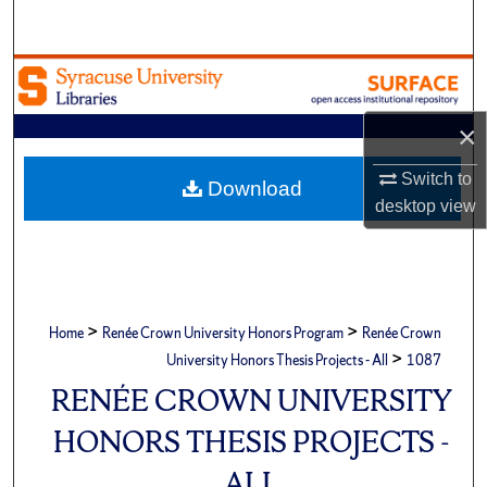
Search
Browse Academic Units
My Account
×
Switch to
About
Download
desktop
view
Digital Commons Network™
>
>
Home
Renée Crown University Honors Program
Renée Crown
>
University Honors Thesis Projects - All
1087
RENÉE CROWN UNIVERSITY
HONORS THESIS PROJECTS -
ALL