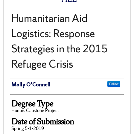
Humanitarian Aid
Logistics: Response
Strategies in the 2015
Refugee Crisis
Author
Molly O'Connell
Follow
Degree Type
Honors Capstone Project
Date of Submission
Spring 5-1-2019