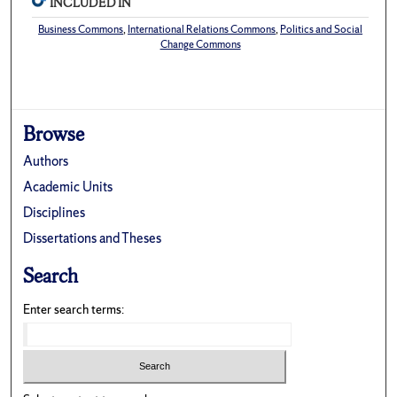
INCLUDED IN
Business Commons
,
International Relations Commons
,
Politics and Social
Change Commons
Browse
Authors
Academic Units
Disciplines
Dissertations and Theses
Search
Enter search terms: