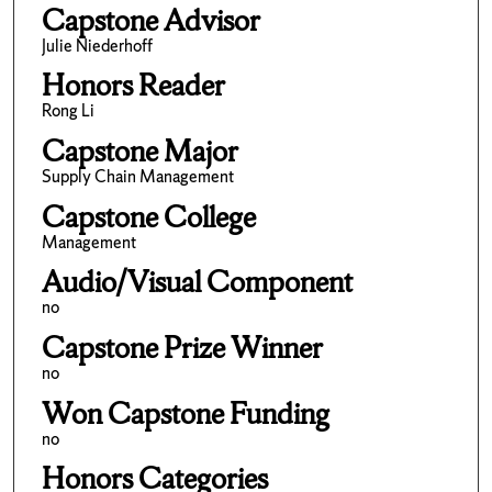
Capstone Advisor
Julie Niederhoff
Honors Reader
Rong Li
Capstone Major
Supply Chain Management
Capstone College
Management
Audio/Visual Component
no
Capstone Prize Winner
no
Won Capstone Funding
no
Honors Categories