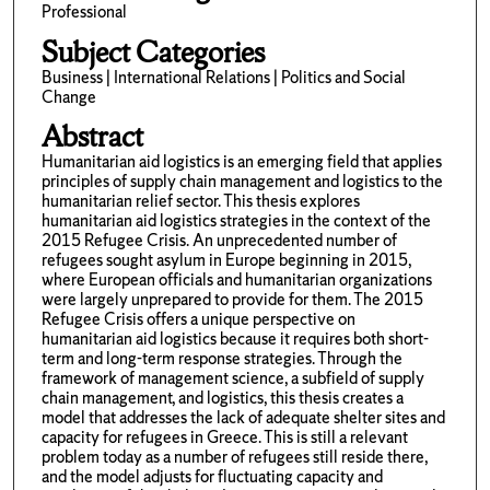
Professional
Subject Categories
Business | International Relations | Politics and Social
Change
Abstract
Humanitarian aid logistics is an emerging field that applies
principles of supply chain management and logistics to the
humanitarian relief sector. This thesis explores
humanitarian aid logistics strategies in the context of the
2015 Refugee Crisis. An unprecedented number of
refugees sought asylum in Europe beginning in 2015,
where European officials and humanitarian organizations
were largely unprepared to provide for them. The 2015
Refugee Crisis offers a unique perspective on
humanitarian aid logistics because it requires both short-
term and long-term response strategies. Through the
framework of management science, a subfield of supply
chain management, and logistics, this thesis creates a
model that addresses the lack of adequate shelter sites and
capacity for refugees in Greece. This is still a relevant
problem today as a number of refugees still reside there,
and the model adjusts for fluctuating capacity and