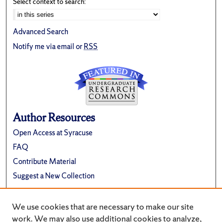
Select context to search:
Advanced Search
Notify me via email or
RSS
Author Resources
Open Access at Syracuse
FAQ
Contribute Material
Suggest a New Collection
Links
We use cookies that are necessary to make our site
Renée Crown University Honors Program
work. We may also use additional cookies to analyze,