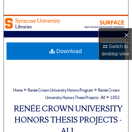
Search
Browse Academic Units
×
My Account
Switch to
About
Download
desktop
view
Digital Commons Network™
>
>
Home
Renée Crown University Honors Program
Renée Crown
>
University Honors Thesis Projects - All
1052
RENÉE CROWN UNIVERSITY
HONORS THESIS PROJECTS -
ALL