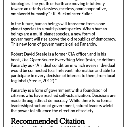
ideologies. The youth of Earth are moving intuitively
toward an utterly classless, raceless, omnicooperative,
omniworld humanity.” - R. Buckminster Fuller
In the future, human beings will transcend from a one
planet species to a multi-planet species. When human
beings are a multi-planet species, a new form of
government will rise above the old republics of democracy.
This new form of government is called Panarchy.
Robert David Steele is a former CIA officer, and in his
book,
The Open-Source Everything Manifesto
, he defines
Panarchy as - “An ideal condition in which every individual
would be connected to all relevant information and able to
participate in every decision of interest to them, from local
to global (Steele, 2012).”
Panarchy is a form of government with a foundation of
citizens who have reached self-actualization. Decisions are
made through direct democracy. While there is no formal
leadership structure of government, natural leaders wield
the power to influence the direction of society.
Recommended Citation