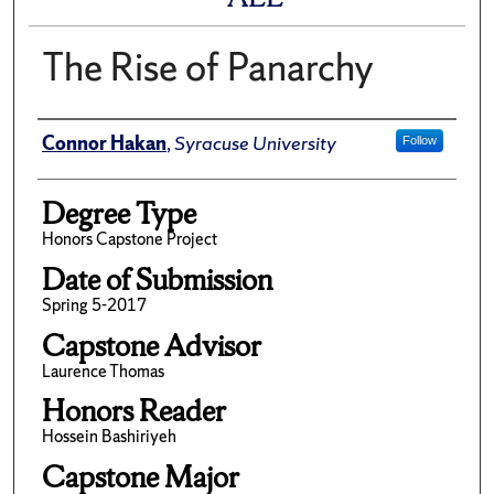
The Rise of Panarchy
Author
Connor Hakan
,
Syracuse University
Follow
Degree Type
Honors Capstone Project
Date of Submission
Spring 5-2017
Capstone Advisor
Laurence Thomas
Honors Reader
Hossein Bashiriyeh
Capstone Major