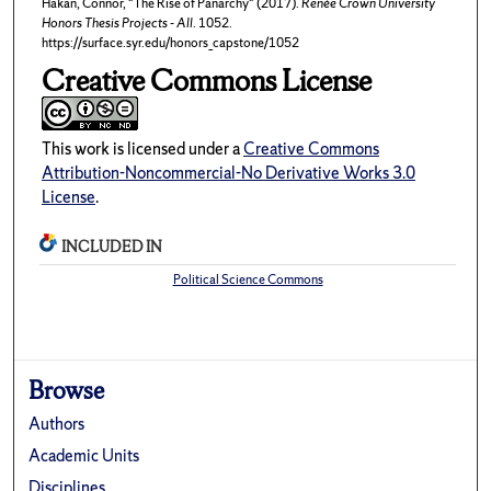
Hakan, Connor, "The Rise of Panarchy" (2017).
Renée Crown University
Honors Thesis Projects - All
. 1052.
https://surface.syr.edu/honors_capstone/1052
Creative Commons License
This work is licensed under a
Creative Commons
Attribution-Noncommercial-No Derivative Works 3.0
License
.
INCLUDED IN
Political Science Commons
Browse
Authors
Academic Units
Disciplines