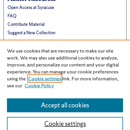
Open Access at Syracuse
FAQ
Contribute Material
Suggest a New Collection
Links
We use cookies that are necessary to make our site
Renée Crown University Honors Program
work. We may also use additional cookies to analyze,
improve, and personalize our content and your digital
experience. You can manage your cookie preferences
using the
Cookie settings
link. For more information,
see our
Cookie Policy
Accept all cookies
Cookie settings