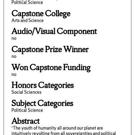
Political Science
Capstone College
Arts and Science
Audio/Visual Component
no
Capstone Prize Winner
no
Won Capstone Funding
no
Honors Categories
Social Sciences
Subject Categories
Political Science
Abstract
“The youth of humanity all around our planet are
intuitively revolting from all sovereignties and political