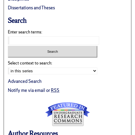
Dissertations and Theses
Search
Enter search terms:
Select context to search:
Advanced Search
Notify me via email or
RSS
Author Resources