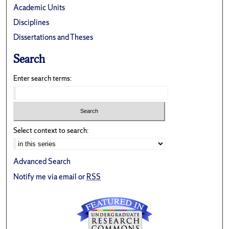
Academic Units
Disciplines
Dissertations and Theses
Search
Enter search terms:
Select context to search:
Advanced Search
Notify me via email or
RSS