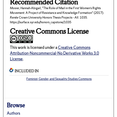
Recommended Citation
Mosier, Hannah-Abigail, "The Role of Mail in the First Women’s Rights
Movement: A Project of Resistance and Knowledge Formation" (2017).
Renée Crown University Honors Thesis Projects - All
. 1035.
https://surface.syr.edu/honors_capstone/1035
Creative Commons License
This work is licensed under a
Creative Commons
Attribution-Noncommercial-No Derivative Works 3.0
License
.
INCLUDED IN
Feminist, Gender, and Sexuality Studies Commons
Browse
Authors