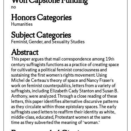
Won Capstone Funding
no
Honors Categories
Humanities
Subject Categories
Feminist, Gender, and Sexuality Studies
Abstract
This paper argues that mail correspondence among 19
th
century suffragists functions as a practice of creating space
for cultivating a political feminist consciousness and
sustaining the first women’s rights movement. Using
Michel de Certeau’s theory of space and Nancy Fraser’s
work on feminist counterpublics, letters from a variety of
suffragists, including Elizabeth Cady Stanton and Susan B.
Anthony, were analyzed. Through a close reading of these
letters, this paper identifies alternative discursive patterns
as they circulate within those epistolary spaces. The early
suffragists used letters to reaffirm their identity as white,
middle-class, educated, Protestant women at the same
time as they subverted the meaning of “woman.”