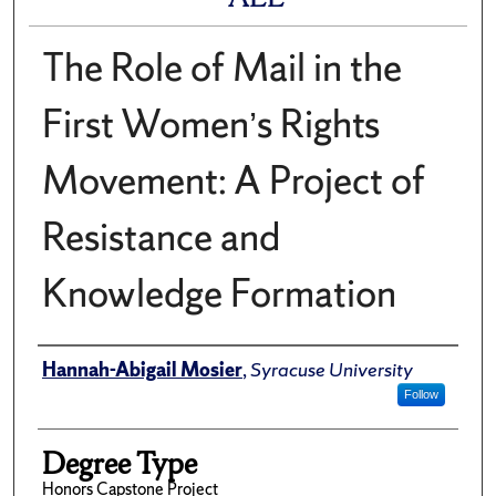
The Role of Mail in the
First Women’s Rights
Movement: A Project of
Resistance and
Knowledge Formation
Author
Hannah-Abigail Mosier
,
Syracuse University
Follow
Degree Type
Honors Capstone Project