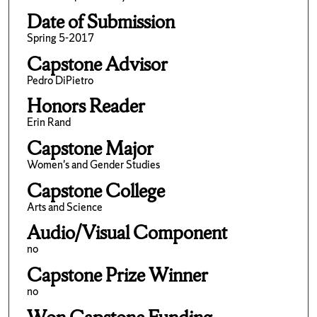
Date of Submission
Spring 5-2017
Capstone Advisor
Pedro DiPietro
Honors Reader
Erin Rand
Capstone Major
Women's and Gender Studies
Capstone College
Arts and Science
Audio/Visual Component
no
Capstone Prize Winner
no