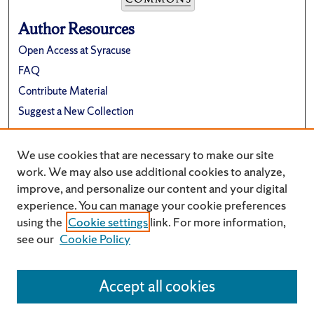
Author Resources
Open Access at Syracuse
FAQ
Contribute Material
Suggest a New Collection
Links
We use cookies that are necessary to make our site
Renée Crown University Honors Program
work. We may also use additional cookies to analyze,
improve, and personalize our content and your digital
experience. You can manage your cookie preferences
using the
Cookie settings
link. For more information,
see our
Cookie Policy
Accept all cookies