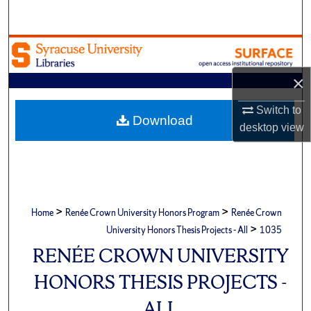
Search
Browse Academic Units
×
My Account
Switch to
About
Download
desktop
view
Digital Commons Network™
>
>
Home
Renée Crown University Honors Program
Renée Crown
>
University Honors Thesis Projects - All
1035
RENÉE CROWN UNIVERSITY
HONORS THESIS PROJECTS -
ALL