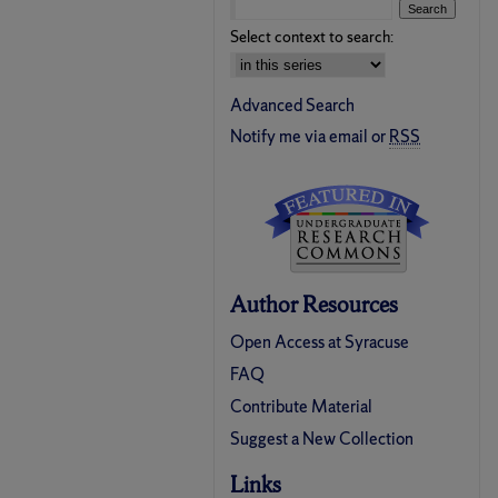
Select context to search:
Advanced Search
Notify me via email or
RSS
Author Resources
Open Access at Syracuse
FAQ
Contribute Material
Suggest a New Collection
Links