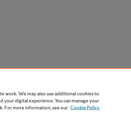
ite work. We may also use additional cookies to
nd your digital experience. You can manage your
nk. For more information, see our
Cookie Policy
Home
|
About
|
FAQ
|
My Account
|
Accessibility Statemen
Privacy
Copyright
SU Privacy Policy