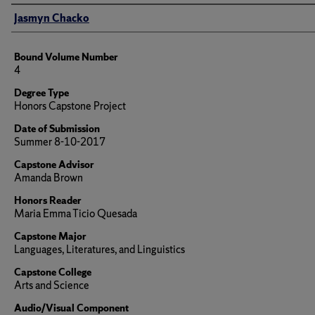
Author
Jasmyn Chacko
Bound Volume Number
4
Degree Type
Honors Capstone Project
Date of Submission
Summer 8-10-2017
Capstone Advisor
Amanda Brown
Honors Reader
Maria Emma Ticio Quesada
Capstone Major
Languages, Literatures, and Linguistics
Capstone College
Arts and Science
Audio/Visual Component