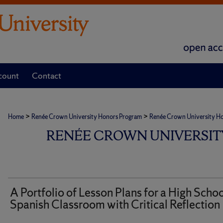
count
Contact
>
>
Home
Renée Crown University Honors Program
Renée Crown University Hono
RENÉE CROWN UNIVERSIT
A Portfolio of Lesson Plans for a High Scho
Spanish Classroom with Critical Reflection