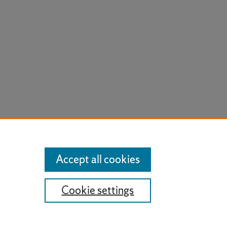
Accept all cookies
Cookie settings
t