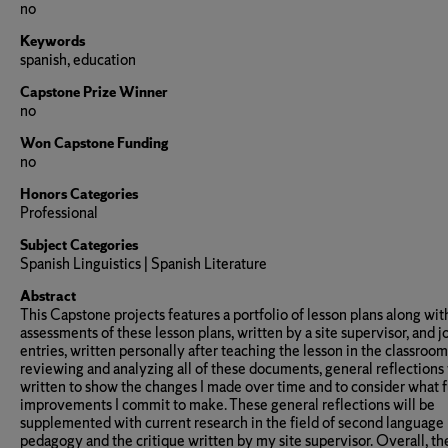
no
Keywords
spanish, education
Capstone Prize Winner
no
Won Capstone Funding
no
Honors Categories
Professional
Subject Categories
Spanish Linguistics | Spanish Literature
Abstract
This Capstone projects features a portfolio of lesson plans along wit
assessments of these lesson plans, written by a site supervisor, and j
entries, written personally after teaching the lesson in the classroom
reviewing and analyzing all of these documents, general reflections
written to show the changes I made over time and to consider what 
improvements I commit to make. These general reflections will be
supplemented with current research in the field of second language
pedagogy and the critique written by my site supervisor. Overall, th