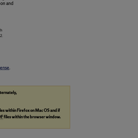
ion and
th
2.
cense
.
lternately,
iles within Firefox on Mac OS and if
DF
files within the browser window.