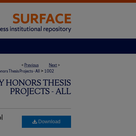
<
Previous
Next
>
>
rs Thesis Projects - All
1002
Y HONORS THESIS
PROJECTS - ALL
ol
Download