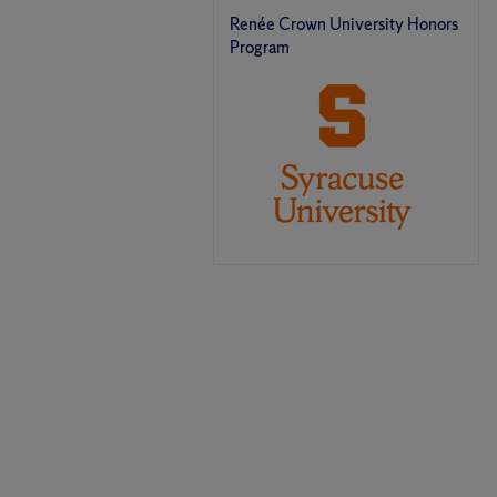
Renée Crown University Honors
Program