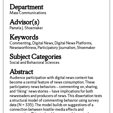
Department
Mass Communications
Advisor(s)
Pamela J. Shoemaker
Keywords
Commenting, Digital News, Digital News Platforms,
Newsworthiness, Participatory Journalism, Shoemaker
Subject Categories
Social and Behavioral Sciences
Abstract
Audience participation with digital news content has
become a central feature of news consumption. These
participatory news behaviors – commenting on, sharing,
and “liking” news stories – have implications for both
newsreaders and producers of news. This dissertation tests
a structural model of commenting behavior using survey
data (N = 335). The model builds on suggestions of a
connection between hostile-media effects and