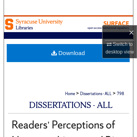
Search
Browse Academic Units
×
My Account
Switch to
About
desktop
view
Download
Digital Commons Network™
>
>
Home
Dissertations - ALL
798
DISSERTATIONS - ALL
Readers’ Perceptions of