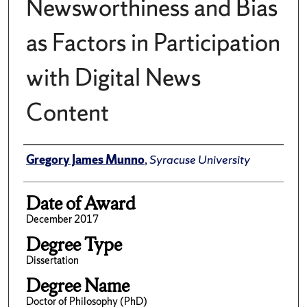
Newsworthiness and Bias
as Factors in Participation
with Digital News
Content
Author
Gregory James Munno
,
Syracuse University
Date of Award
December 2017
Degree Type
Dissertation
Degree Name
Doctor of Philosophy (PhD)