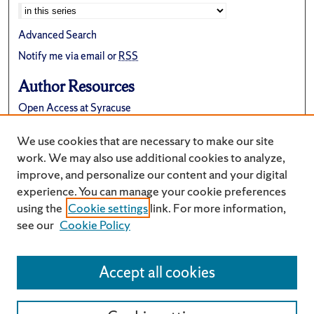
Advanced Search
Notify me via email or
RSS
Author Resources
Open Access at Syracuse
FAQ
We use cookies that are necessary to make our site
Suggest a New Collection
work. We may also use additional cookies to analyze,
improve, and personalize our content and your digital
experience. You can manage your cookie preferences
using the
Cookie settings
link. For more information,
see our
Cookie Policy
Accept all cookies