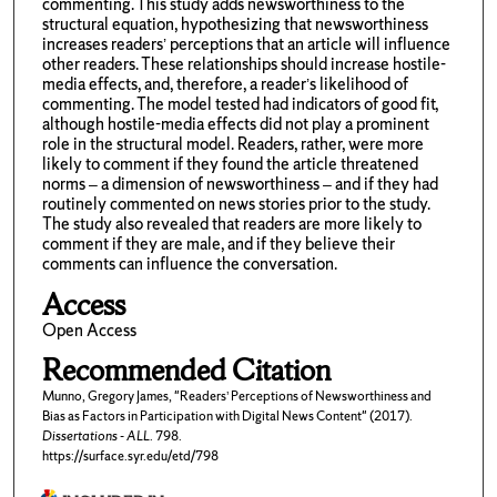
commenting. This study adds newsworthiness to the
structural equation, hypothesizing that newsworthiness
increases readers’ perceptions that an article will influence
other readers. These relationships should increase hostile-
media effects, and, therefore, a reader’s likelihood of
commenting. The model tested had indicators of good fit,
although hostile-media effects did not play a prominent
role in the structural model. Readers, rather, were more
likely to comment if they found the article threatened
norms – a dimension of newsworthiness – and if they had
routinely commented on news stories prior to the study.
The study also revealed that readers are more likely to
comment if they are male, and if they believe their
comments can influence the conversation.
Access
Open Access
Recommended Citation
Munno, Gregory James, "Readers’ Perceptions of Newsworthiness and
Bias as Factors in Participation with Digital News Content" (2017).
Dissertations - ALL
. 798.
https://surface.syr.edu/etd/798