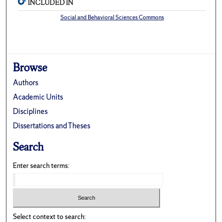
INCLUDED IN
Social and Behavioral Sciences Commons
Browse
Authors
Academic Units
Disciplines
Dissertations and Theses
Search
Enter search terms:
Select context to search: