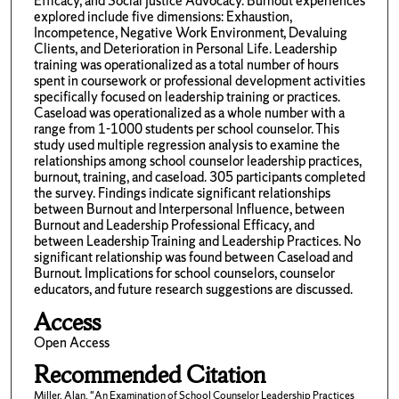
Efficacy, and Social Justice Advocacy. Burnout experiences
explored include five dimensions: Exhaustion,
Incompetence, Negative Work Environment, Devaluing
Clients, and Deterioration in Personal Life. Leadership
training was operationalized as a total number of hours
spent in coursework or professional development activities
specifically focused on leadership training or practices.
Caseload was operationalized as a whole number with a
range from 1-1000 students per school counselor. This
study used multiple regression analysis to examine the
relationships among school counselor leadership practices,
burnout, training, and caseload. 305 participants completed
the survey. Findings indicate significant relationships
between Burnout and Interpersonal Influence, between
Burnout and Leadership Professional Efficacy, and
between Leadership Training and Leadership Practices. No
significant relationship was found between Caseload and
Burnout. Implications for school counselors, counselor
educators, and future research suggestions are discussed.
Access
Open Access
Recommended Citation
Miller, Alan, "An Examination of School Counselor Leadership Practices