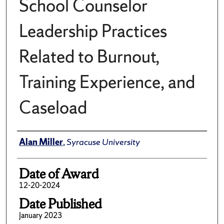
School Counselor
Leadership Practices
Related to Burnout,
Training Experience, and
Caseload
Author
Alan Miller
,
Syracuse University
Date of Award
12-20-2024
Date Published
January 2023