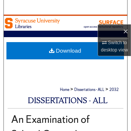
Search
Browse Academic Units
×
My Account
Switch to
About
desktop
view
Download
Digital Commons Network™
>
>
Home
Dissertations - ALL
2032
DISSERTATIONS - ALL
An Examination of