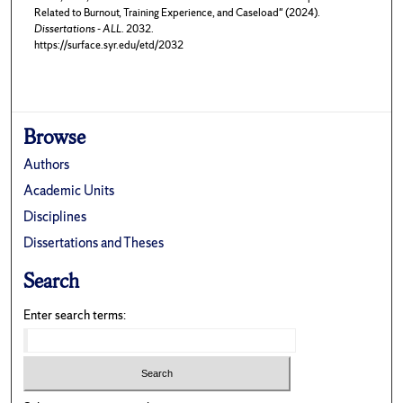
Related to Burnout, Training Experience, and Caseload" (2024).
Dissertations - ALL
. 2032.
https://surface.syr.edu/etd/2032
Browse
Authors
Academic Units
Disciplines
Dissertations and Theses
Search
Enter search terms: