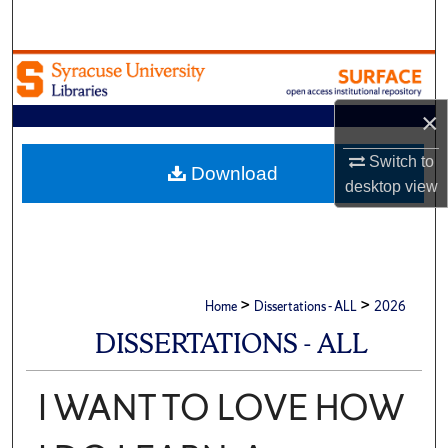
Search
Browse Academic Units
×
My Account
Switch to
About
Download
desktop
view
Digital Commons Network™
>
>
Home
Dissertations - ALL
2026
DISSERTATIONS - ALL
I WANT TO LOVE HOW