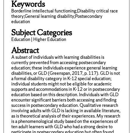
Keywords
Borderline intellectual functioning;Disability critical race
theory;General learning disability;Postsecondary
education
Subject Categories
Education | Higher Education
Abstract
A subset of individuals with learning disabilities is
currently prevented from accessing postsecondary
education; these individuals experience general learning
disabilities, or GLD (Greenspan, 2017, p. 117). GLD is not
a formal disability category in K-12 special education;
individual students might not be eligible for academic
supports and accommodations in K-12 or in postsecondary
education based on this description. Individuals with GLD
encounter significant barriers both accessing and finding
success in postsecondary education. Qualitative research
involving adults with GLD is lacking in available literature,
as is theoretical analysis of their experiences. My research
is a phenomenological study based on the experiences of
ten adult learners with GLD who had a strong desire to
participate in postsecondary education but often found