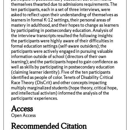
themselves thwarted due to admissions requirements. The
ten participants, each in a set of three interviews, were
asked to reflect upon their understanding of themselves as
learners in formal K-12 settings, their personal areas of
mastery in adulthood, and their hopes to change as learners
by participating in postsecondary education. Analysis of
the interview transcripts resulted the following insights:
the participants were highly aware of their difficulties in
formal education settings (self-aware outsiders); the
participants were actively engaged in pursuing valuable
information outside of school (directors of their own
learning); and the participants hoped to gain confidence as
well as skills by participating in postsecondary education
(claiming learner identity). Five of the ten participants
identified as people of color. Tenets of Disability Critical
Race Theory (DisCrit) and other concepts impacting
multiply marginalized students (hope theory, critical hope,
and intellectual activism) informed the analysis of the
participants’ experiences.
Access
Open Access
Recommended Citation