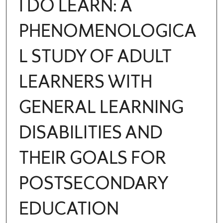
I DO LEARN: A
PHENOMENOLOGICA
L STUDY OF ADULT
LEARNERS WITH
GENERAL LEARNING
DISABILITIES AND
THEIR GOALS FOR
POSTSECONDARY
EDUCATION