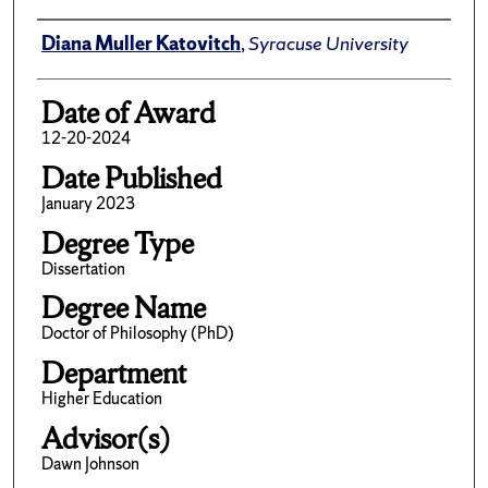
Author
Diana Muller Katovitch
,
Syracuse University
Date of Award
12-20-2024
Date Published
January 2023
Degree Type
Dissertation
Degree Name
Doctor of Philosophy (PhD)
Department
Higher Education
Advisor(s)
Dawn Johnson