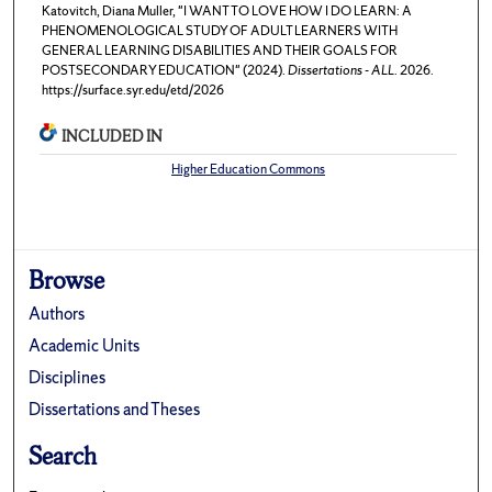
Katovitch, Diana Muller, "I WANT TO LOVE HOW I DO LEARN: A
PHENOMENOLOGICAL STUDY OF ADULT LEARNERS WITH
GENERAL LEARNING DISABILITIES AND THEIR GOALS FOR
POSTSECONDARY EDUCATION" (2024).
Dissertations - ALL
. 2026.
https://surface.syr.edu/etd/2026
INCLUDED IN
Higher Education Commons
Browse
Authors
Academic Units
Disciplines
Dissertations and Theses
Search