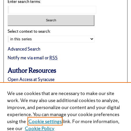
Enter search terms:
Select context to search:
Advanced Search
Notify me via email or
RSS
Author Resources
Open Access at Syracuse
FAQ
We use cookies that are necessary to make our site
Suggest a New Collection
work. We may also use additional cookies to analyze,
improve, and personalize our content and your digital
experience. You can manage your cookie preferences
using the
Cookie settings
link. For more information,
see our
Cookie Policy