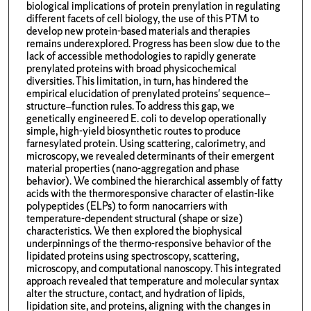
biological implications of protein prenylation in regulating
different facets of cell biology, the use of this PTM to
develop new protein-based materials and therapies
remains underexplored. Progress has been slow due to the
lack of accessible methodologies to rapidly generate
prenylated proteins with broad physicochemical
diversities. This limitation, in turn, has hindered the
empirical elucidation of prenylated proteins' sequence–
structure–function rules. To address this gap, we
genetically engineered E. coli to develop operationally
simple, high-yield biosynthetic routes to produce
farnesylated protein. Using scattering, calorimetry, and
microscopy, we revealed determinants of their emergent
material properties (nano-aggregation and phase
behavior). We combined the hierarchical assembly of fatty
acids with the thermoresponsive character of elastin-like
polypeptides (ELPs) to form nanocarriers with
temperature-dependent structural (shape or size)
characteristics. We then explored the biophysical
underpinnings of the thermo-responsive behavior of the
lipidated proteins using spectroscopy, scattering,
microscopy, and computational nanoscopy. This integrated
approach revealed that temperature and molecular syntax
alter the structure, contact, and hydration of lipids,
lipidation site, and proteins, aligning with the changes in