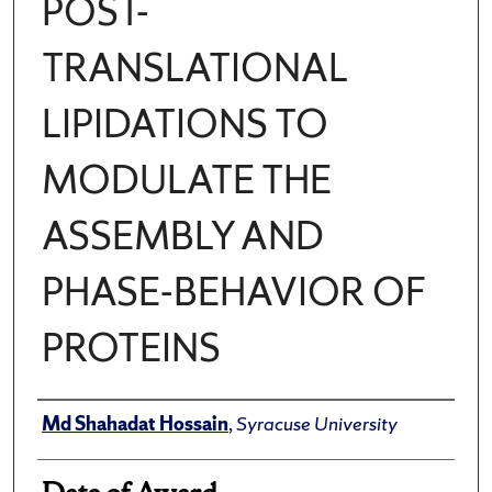
POST-
TRANSLATIONAL
LIPIDATIONS TO
MODULATE THE
ASSEMBLY AND
PHASE-BEHAVIOR OF
PROTEINS
Author
Md Shahadat Hossain
,
Syracuse University