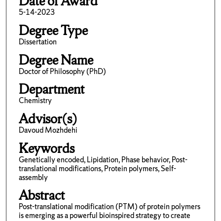
Date of Award
5-14-2023
Degree Type
Dissertation
Degree Name
Doctor of Philosophy (PhD)
Department
Chemistry
Advisor(s)
Davoud Mozhdehi
Keywords
Genetically encoded, Lipidation, Phase behavior, Post-
translational modifications, Protein polymers, Self-
assembly
Abstract
Post-translational modification (PTM) of protein polymers
is emerging as a powerful bioinspired strategy to create