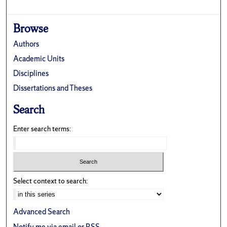
Browse
Authors
Academic Units
Disciplines
Dissertations and Theses
Search
Enter search terms:
Select context to search:
Advanced Search
Notify me via email or
RSS