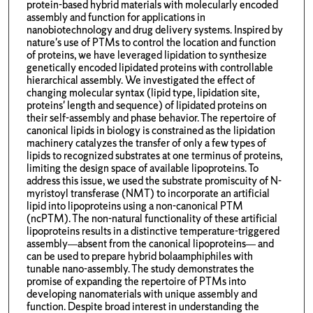
protein-based hybrid materials with molecularly encoded
assembly and function for applications in
nanobiotechnology and drug delivery systems. Inspired by
nature's use of PTMs to control the location and function
of proteins, we have leveraged lipidation to synthesize
genetically encoded lipidated proteins with controllable
hierarchical assembly. We investigated the effect of
changing molecular syntax (lipid type, lipidation site,
proteins' length and sequence) of lipidated proteins on
their self-assembly and phase behavior. The repertoire of
canonical lipids in biology is constrained as the lipidation
machinery catalyzes the transfer of only a few types of
lipids to recognized substrates at one terminus of proteins,
limiting the design space of available lipoproteins. To
address this issue, we used the substrate promiscuity of N-
myristoyl transferase (NMT) to incorporate an artificial
lipid into lipoproteins using a non-canonical PTM
(ncPTM). The non-natural functionality of these artificial
lipoproteins results in a distinctive temperature-triggered
assembly—absent from the canonical lipoproteins— and
can be used to prepare hybrid bolaamphiphiles with
tunable nano-assembly. The study demonstrates the
promise of expanding the repertoire of PTMs into
developing nanomaterials with unique assembly and
function. Despite broad interest in understanding the