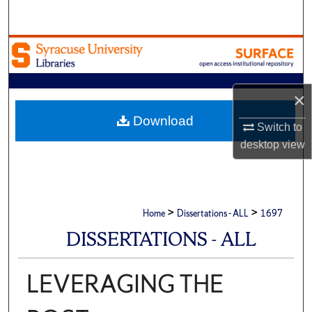
Search
Browse Academic Units
My Account
×
About
Download
Switch to
desktop
view
Digital Commons Network™
>
>
Home
Dissertations - ALL
1697
DISSERTATIONS - ALL
LEVERAGING THE