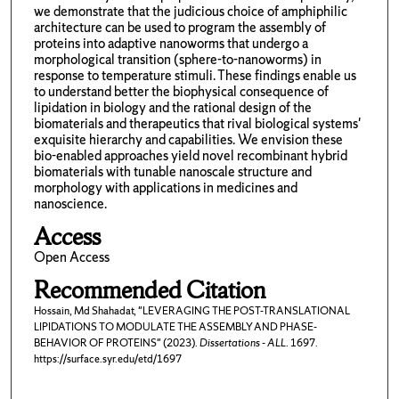
we demonstrate that the judicious choice of amphiphilic
architecture can be used to program the assembly of
proteins into adaptive nanoworms that undergo a
morphological transition (sphere-to-nanoworms) in
response to temperature stimuli. These findings enable us
to understand better the biophysical consequence of
lipidation in biology and the rational design of the
biomaterials and therapeutics that rival biological systems'
exquisite hierarchy and capabilities. We envision these
bio-enabled approaches yield novel recombinant hybrid
biomaterials with tunable nanoscale structure and
morphology with applications in medicines and
nanoscience.
Access
Open Access
Recommended Citation
Hossain, Md Shahadat, "LEVERAGING THE POST-TRANSLATIONAL
LIPIDATIONS TO MODULATE THE ASSEMBLY AND PHASE-
BEHAVIOR OF PROTEINS" (2023).
Dissertations - ALL
. 1697.
https://surface.syr.edu/etd/1697