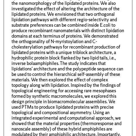
the nanomorphology of the lipidated proteins. We also
investigated the effect of altering the architecture of the
lipidated proteins. We envisioned that two orthogonal
lipidation pathways with different regio-selectivity and
substrate preferences can be combined inside E.coli to
produce recombinant nanomaterials with distinct lipidation
domains at each terminus of proteins. We demonstrated
the orthogonality of N-myristoylation and C-
cholesterylation pathways for recombinant production of
lipidated proteins with a unique triblock architecture, a
hydrophilic protein block flanked by two lipid tails, i.e.,
inverse bolaamphiphiles. The study indicates that
lipidations' architecture and the polypeptide sequence can
be used to control the hierarchical self-assembly of these
materials. We then explored the effect of complex
topology along with lipidation. Inspired by the findings of
topological engineering for accessing rare mesophases
formed by synthetic macromolecules, we explored this
design principle in biomacromolecular assemblies. We
used PTMs to produce lipidated proteins with precise
topological and compositional asymmetry. Using an
integrated experimental and computational approach, we
showed that the material properties (thermoresponse and
nanoscale assembly) of these hybrid amphiphiles are
modulated by their amphiphilic architecture. Importantly,