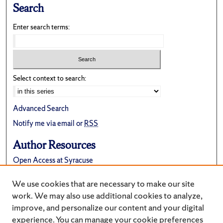
Search
Enter search terms:
Select context to search:
Advanced Search
Notify me via email or
RSS
Author Resources
Open Access at Syracuse
FAQ
We use cookies that are necessary to make our site
Suggest a New Collection
work. We may also use additional cookies to analyze,
improve, and personalize our content and your digital
experience. You can manage your cookie preferences