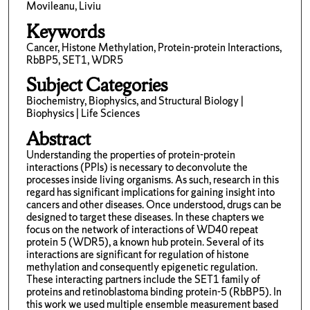
Movileanu, Liviu
Keywords
Cancer, Histone Methylation, Protein-protein Interactions,
RbBP5, SET1, WDR5
Subject Categories
Biochemistry, Biophysics, and Structural Biology |
Biophysics | Life Sciences
Abstract
Understanding the properties of protein-protein
interactions (PPIs) is necessary to deconvolute the
processes inside living organisms. As such, research in this
regard has significant implications for gaining insight into
cancers and other diseases. Once understood, drugs can be
designed to target these diseases. In these chapters we
focus on the network of interactions of WD40 repeat
protein 5 (WDR5), a known hub protein. Several of its
interactions are significant for regulation of histone
methylation and consequently epigenetic regulation.
These interacting partners include the SET1 family of
proteins and retinoblastoma binding protein-5 (RbBP5). In
this work we used multiple ensemble measurement based