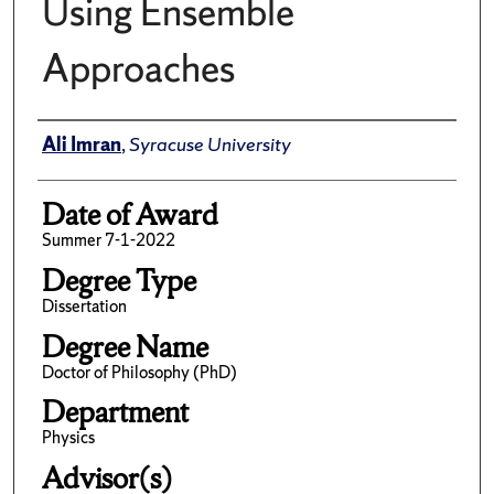
Using Ensemble
Approaches
Author
Ali Imran
,
Syracuse University
Date of Award
Summer 7-1-2022
Degree Type
Dissertation
Degree Name
Doctor of Philosophy (PhD)
Department
Physics
Advisor(s)