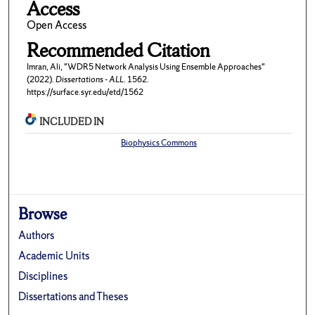
Access
Open Access
Recommended Citation
Imran, Ali, "WDR5 Network Analysis Using Ensemble Approaches"
(2022).
Dissertations - ALL
. 1562.
https://surface.syr.edu/etd/1562
INCLUDED IN
Biophysics Commons
Browse
Authors
Academic Units
Disciplines
Dissertations and Theses