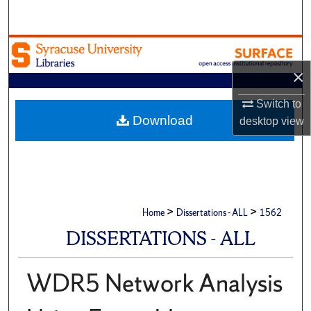
Search
Browse Academic Units
×
My Account
Switch to
About
Download
desktop
view
Digital Commons Network™
>
>
Home
Dissertations - ALL
1562
DISSERTATIONS - ALL
WDR5 Network Analysis