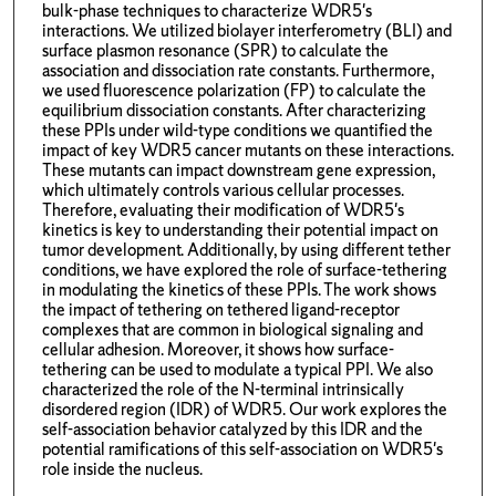
bulk-phase techniques to characterize WDR5's
interactions. We utilized biolayer interferometry (BLI) and
surface plasmon resonance (SPR) to calculate the
association and dissociation rate constants. Furthermore,
we used fluorescence polarization (FP) to calculate the
equilibrium dissociation constants. After characterizing
these PPIs under wild-type conditions we quantified the
impact of key WDR5 cancer mutants on these interactions.
These mutants can impact downstream gene expression,
which ultimately controls various cellular processes.
Therefore, evaluating their modification of WDR5's
kinetics is key to understanding their potential impact on
tumor development. Additionally, by using different tether
conditions, we have explored the role of surface-tethering
in modulating the kinetics of these PPIs. The work shows
the impact of tethering on tethered ligand-receptor
complexes that are common in biological signaling and
cellular adhesion. Moreover, it shows how surface-
tethering can be used to modulate a typical PPI. We also
characterized the role of the N-terminal intrinsically
disordered region (IDR) of WDR5. Our work explores the
self-association behavior catalyzed by this IDR and the
potential ramifications of this self-association on WDR5's
role inside the nucleus.