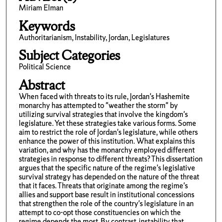
Miriam Elman
Keywords
Authoritarianism, Instability, Jordan, Legislatures
Subject Categories
Political Science
Abstract
When faced with threats to its rule, Jordan's Hashemite
monarchy has attempted to "weather the storm" by
utilizing survival strategies that involve the kingdom's
legislature. Yet these strategies take various forms. Some
aim to restrict the role of Jordan's legislature, while others
enhance the power of this institution. What explains this
variation, and why has the monarchy employed different
strategies in response to different threats? This dissertation
argues that the specific nature of the regime's legislative
survival strategy has depended on the nature of the threat
that it faces. Threats that originate among the regime's
allies and support base result in institutional concessions
that strengthen the role of the country's legislature in an
attempt to co-opt those constituencies on which the
regime depends the most. By contrast, instability that