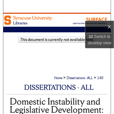
Search
Browse Academic Units
×
My Account
Switch to
This document is currently not available here.
About
desktop
view
Digital Commons Network™
>
>
Home
Dissertations - ALL
140
DISSERTATIONS - ALL
Domestic Instability and
Legislative Development: