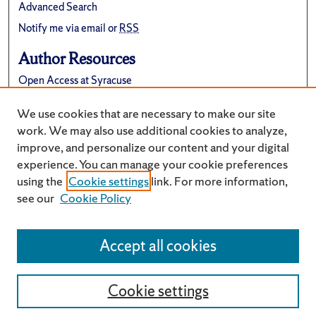
Advanced Search
Notify me via email or
RSS
Author Resources
Open Access at Syracuse
FAQ
We use cookies that are necessary to make our site
Suggest a New Collection
work. We may also use additional cookies to analyze,
improve, and personalize our content and your digital
experience. You can manage your cookie preferences
using the
Cookie settings
link. For more information,
see our
Cookie Policy
Accept all cookies
Cookie settings