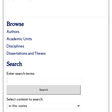
Browse
Authors
Academic Units
Disciplines
Dissertations and Theses
Search
Enter search terms:
Select context to search: