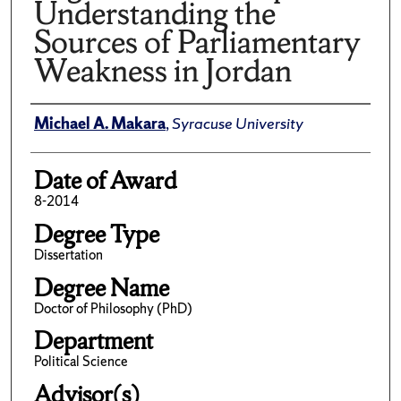
Understanding the
Sources of Parliamentary
Weakness in Jordan
Author
Michael A. Makara
,
Syracuse University
Date of Award
8-2014
Degree Type
Dissertation
Degree Name
Doctor of Philosophy (PhD)
Department
Political Science
Advisor(s)