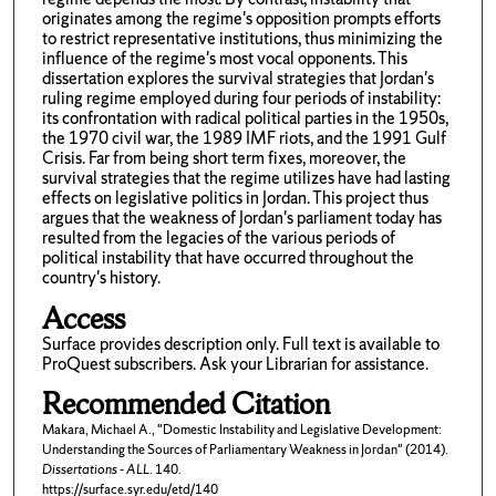
originates among the regime's opposition prompts efforts
to restrict representative institutions, thus minimizing the
influence of the regime's most vocal opponents. This
dissertation explores the survival strategies that Jordan's
ruling regime employed during four periods of instability:
its confrontation with radical political parties in the 1950s,
the 1970 civil war, the 1989 IMF riots, and the 1991 Gulf
Crisis. Far from being short term fixes, moreover, the
survival strategies that the regime utilizes have had lasting
effects on legislative politics in Jordan. This project thus
argues that the weakness of Jordan's parliament today has
resulted from the legacies of the various periods of
political instability that have occurred throughout the
country's history.
Access
Surface provides description only. Full text is available to
ProQuest subscribers. Ask your Librarian for assistance.
Recommended Citation
Makara, Michael A., "Domestic Instability and Legislative Development:
Understanding the Sources of Parliamentary Weakness in Jordan" (2014).
Dissertations - ALL
. 140.
https://surface.syr.edu/etd/140