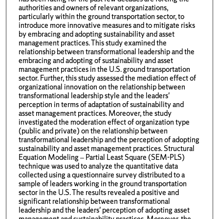
authorities and owners of relevant organizations,
particularly within the ground transportation sector, to
introduce more innovative measures and to mitigate risks
by embracing and adopting sustainability and asset
management practices. This study examined the
relationship between transformational leadership and the
embracing and adopting of sustainability and asset
management practices in the U.S. ground transportation
sector. Further, this study assessed the mediation effect of
organizational innovation on the relationship between
transformational leadership style and the leaders'
perception in terms of adaptation of sustainability and
asset management practices. Moreover, the study
investigated the moderation effect of organization type
(public and private) on the relationship between
transformational leadership and the perception of adopting
sustainability and asset management practices. Structural
Equation Modeling – Partial Least Square (SEM-PLS)
technique was used to analyze the quantitative data
collected using a questionnaire survey distributed to a
sample of leaders working in the ground transportation
sector in the U.S. The results revealed a positive and
significant relationship between transformational
leadership and the leaders' perception of adopting asset
management and sustainability practices. Moreover, the