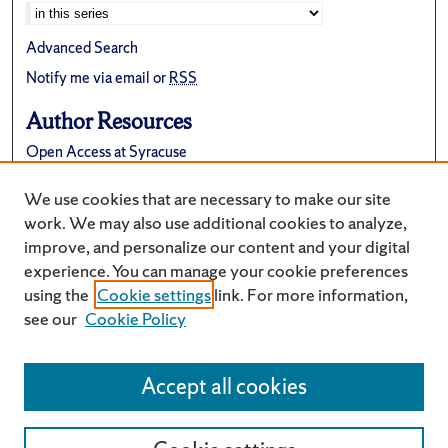
Advanced Search
Notify me via email or
RSS
Author Resources
Open Access at Syracuse
FAQ
We use cookies that are necessary to make our site
Suggest a New Collection
work. We may also use additional cookies to analyze,
improve, and personalize our content and your digital
experience. You can manage your cookie preferences
using the
Cookie settings
link. For more information,
see our
Cookie Policy
Accept all cookies