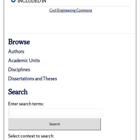
INCLUDED IN
Civil Engineering Commons
Browse
Authors
Academic Units
Disciplines
Dissertations and Theses
Search
Enter search terms:
Select context to search: