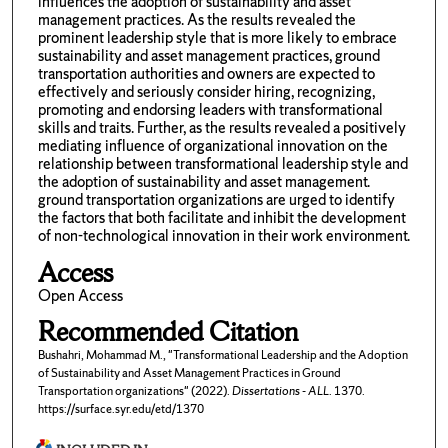
influences the adoption of sustainability and asset
management practices. As the results revealed the
prominent leadership style that is more likely to embrace
sustainability and asset management practices, ground
transportation authorities and owners are expected to
effectively and seriously consider hiring, recognizing,
promoting and endorsing leaders with transformational
skills and traits. Further, as the results revealed a positively
mediating influence of organizational innovation on the
relationship between transformational leadership style and
the adoption of sustainability and asset management.
ground transportation organizations are urged to identify
the factors that both facilitate and inhibit the development
of non-technological innovation in their work environment.
Access
Open Access
Recommended Citation
Bushahri, Mohammad M., "Transformational Leadership and the Adoption
of Sustainability and Asset Management Practices in Ground
Transportation organizations" (2022).
Dissertations - ALL
. 1370.
https://surface.syr.edu/etd/1370