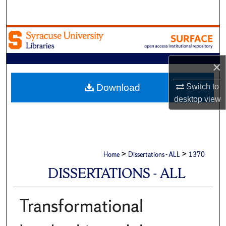
Search
Browse Academic Units
My Account
×
About
Download
Switch to
desktop
view
Digital Commons Network™
>
>
Home
Dissertations - ALL
1370
DISSERTATIONS - ALL
Transformational