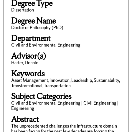
Degree Type
Dissertation
Degree Name
Doctor of Philosophy (PhD)
Department
Civil and Environmental Engineering
Advisor(s)
Harter, Donald
Keywords
Asset Management, Innovation, Leadership, Sustainability,
Transformational, Transportation
Subject Categories
Civil and Environmental Engineering | Civil Engineering |
Engineering
Abstract
The unprecedented challenges the infrastructure domain
has been facing for the past few decades are forcing the