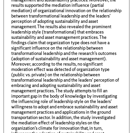
results supported the mediation influence (partial
mediation) of organizational innovation on the relationship
between transformational leadership and the leaders'
perception of adopting sustainability and asset
management. The results also revealed the prominent
leadership style (transformational) that embraces
sustainability and asset management practices. The
findings claim that organization type does not have a
significant influence on the relationship between
transformational leadership and the research's outcomes
(adoption of sustainability and asset management).
Moreover, according to the results, no significant
moderation effect was detected of organization type
(public vs. private) on the relationship between
transformational leadership and the leaders' perception of
embracing and adopting sustainability and asset
management practices. The study attempts to fill an
important gap in the body of knowledge by investigating
the influencing role of leadership style on the leaders'
willingness to adopt and embrace sustainability and asset
management practices and applications in the ground
transportation sector. In addition, the study investigated
the mediation effect of leadership styles on the
organization's climate for innovation that, in turn,