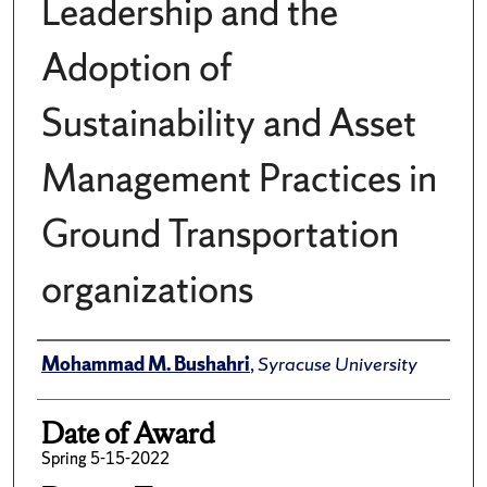
Leadership and the
Adoption of
Sustainability and Asset
Management Practices in
Ground Transportation
organizations
Author
Mohammad M. Bushahri
,
Syracuse University
Date of Award
Spring 5-15-2022