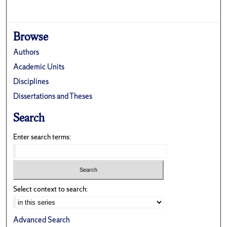
Browse
Authors
Academic Units
Disciplines
Dissertations and Theses
Search
Enter search terms:
Select context to search:
Advanced Search