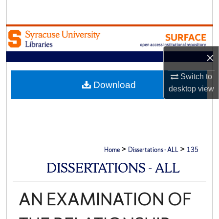
Search
Browse Academic Units
×
My Account
Switch to
About
Download
desktop
view
Digital Commons Network™
>
>
Home
Dissertations - ALL
135
DISSERTATIONS - ALL
AN EXAMINATION OF