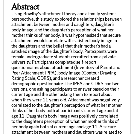
Abstract
Using Bowlby's attachment theory and a family systems
perspective, this study explored the relationships between
attachment between mother and daughters, daughter's
body image, and the daughter's perception of what her
mother thinks of her body. It was hypothesized that secure
attachment would correlate with satisfied body image in
the daughters and the belief that their mother's had a
satisfied image of the daughter's body. Participants were
female undergraduate students recruited from a private
university. Participants completed self-report
questionnaires about attachment (Inventory of Parent and
Peer Attachment, IPPA), body image (Contour Drawing
Rating Scale, CDRS), and a researcher created
demographic questionnaire. The IPPA and CDRS had two
versions, one asking participants to answer based on their
current age and the other asking them to report about
when they were 11 years old. Attachment was negatively
correlated to the daughter's perception of what her mother
thinks of her body both at participants' current age and at
age 11. Daughter's body image was positively correlated
to the daughter's perception of what her mother thinks of
her body again both at current age and age 11. A secure
attachment between mothers and daughters was related to