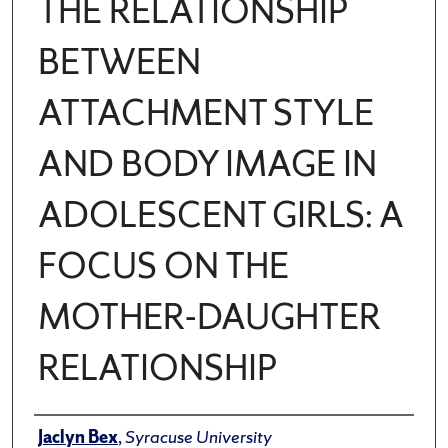
THE RELATIONSHIP
BETWEEN
ATTACHMENT STYLE
AND BODY IMAGE IN
ADOLESCENT GIRLS: A
FOCUS ON THE
MOTHER-DAUGHTER
RELATIONSHIP
Author
Jaclyn Bex
,
Syracuse University