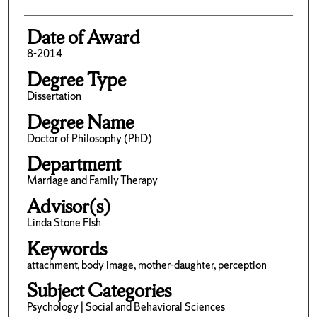
Date of Award
8-2014
Degree Type
Dissertation
Degree Name
Doctor of Philosophy (PhD)
Department
Marriage and Family Therapy
Advisor(s)
Linda Stone FIsh
Keywords
attachment, body image, mother-daughter, perception
Subject Categories
Psychology | Social and Behavioral Sciences