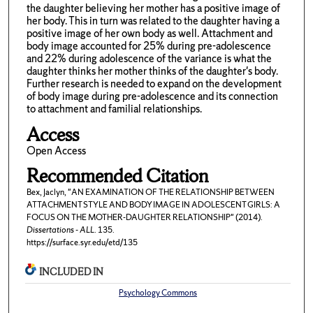
the daughter believing her mother has a positive image of
her body. This in turn was related to the daughter having a
positive image of her own body as well. Attachment and
body image accounted for 25% during pre-adolescence
and 22% during adolescence of the variance is what the
daughter thinks her mother thinks of the daughter's body.
Further research is needed to expand on the development
of body image during pre-adolescence and its connection
to attachment and familial relationships.
Access
Open Access
Recommended Citation
Bex, Jaclyn, "AN EXAMINATION OF THE RELATIONSHIP BETWEEN
ATTACHMENT STYLE AND BODY IMAGE IN ADOLESCENT GIRLS: A
FOCUS ON THE MOTHER-DAUGHTER RELATIONSHIP" (2014).
Dissertations - ALL
. 135.
https://surface.syr.edu/etd/135
INCLUDED IN
Psychology Commons