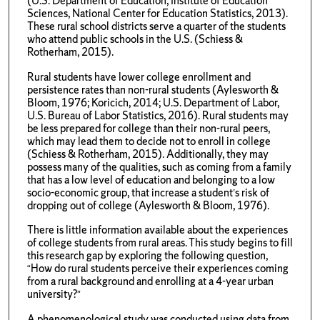
(U.S. Department of Education, Institute of Education
Sciences, National Center for Education Statistics, 2013).
These rural school districts serve a quarter of the students
who attend public schools in the U.S. (Schiess &
Rotherham, 2015).
Rural students have lower college enrollment and
persistence rates than non-rural students (Aylesworth &
Bloom, 1976; Koricich, 2014; U.S. Department of Labor,
U.S. Bureau of Labor Statistics, 2016). Rural students may
be less prepared for college than their non-rural peers,
which may lead them to decide not to enroll in college
(Schiess & Rotherham, 2015). Additionally, they may
possess many of the qualities, such as coming from a family
that has a low level of education and belonging to a low
socio-economic group, that increase a student’s risk of
dropping out of college (Aylesworth & Bloom, 1976).
There is little information available about the experiences
of college students from rural areas. This study begins to fill
this research gap by exploring the following question,
“How do rural students perceive their experiences coming
from a rural background and enrolling at a 4-year urban
university?”
A phenomenological study was conducted using data from