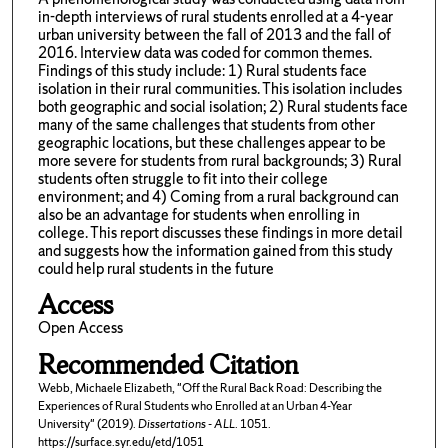
in-depth interviews of rural students enrolled at a 4-year
urban university between the fall of 2013 and the fall of
2016. Interview data was coded for common themes.
Findings of this study include: 1) Rural students face
isolation in their rural communities. This isolation includes
both geographic and social isolation; 2) Rural students face
many of the same challenges that students from other
geographic locations, but these challenges appear to be
more severe for students from rural backgrounds; 3) Rural
students often struggle to fit into their college
environment; and 4) Coming from a rural background can
also be an advantage for students when enrolling in
college. This report discusses these findings in more detail
and suggests how the information gained from this study
could help rural students in the future
Access
Open Access
Recommended Citation
Webb, Michaele Elizabeth, "Off the Rural Back Road: Describing the
Experiences of Rural Students who Enrolled at an Urban 4-Year
University" (2019).
Dissertations - ALL
. 1051.
https://surface.syr.edu/etd/1051