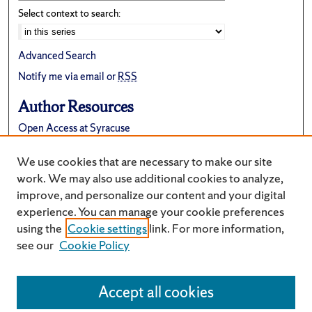
Select context to search:
Advanced Search
Notify me via email or
RSS
Author Resources
Open Access at Syracuse
FAQ
We use cookies that are necessary to make our site
Suggest a New Collection
work. We may also use additional cookies to analyze,
improve, and personalize our content and your digital
experience. You can manage your cookie preferences
using the
Cookie settings
link. For more information,
see our
Cookie Policy
Accept all cookies