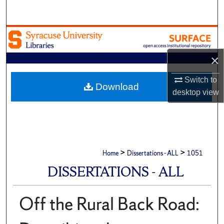
Search
Browse Academic Units
×
My Account
Switch to
About
Download
desktop
view
Digital Commons Network™
>
>
Home
Dissertations - ALL
1051
DISSERTATIONS - ALL
Off the Rural Back Road: