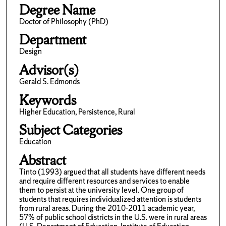
Degree Name
Doctor of Philosophy (PhD)
Department
Design
Advisor(s)
Gerald S. Edmonds
Keywords
Higher Education, Persistence, Rural
Subject Categories
Education
Abstract
Tinto (1993) argued that all students have different needs
and require different resources and services to enable
them to persist at the university level. One group of
students that requires individualized attention is students
from rural areas. During the 2010-2011 academic year,
57% of public school districts in the U.S. were in rural areas