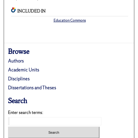
INCLUDED IN
Education Commons
Browse
Authors
Academic Units
Disciplines
Dissertations and Theses
Search
Enter search terms: