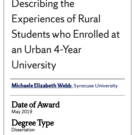
Describing the
Experiences of Rural
Students who Enrolled at
an Urban 4-Year
University
Author
Michaele Elizabeth Webb
,
Syracuse University
Date of Award
May 2019
Degree Type
Dissertation