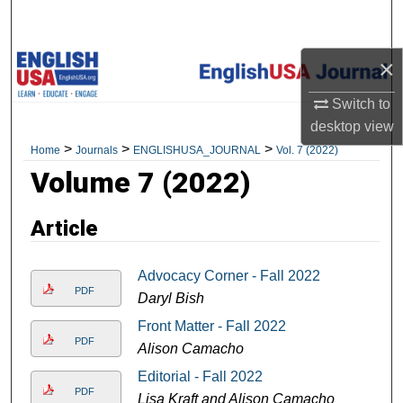
Search
×
Browse Academic Units
Switch to
My Account
desktop
view
>
>
>
Home
Journals
ENGLISHUSA_JOURNAL
Vol. 7 (2022)
About
Volume 7 (2022)
Digital Commons Network™
Article
Advocacy Corner - Fall 2022
PDF
Daryl Bish
Front Matter - Fall 2022
PDF
Alison Camacho
Editorial - Fall 2022
PDF
Lisa Kraft and Alison Camacho