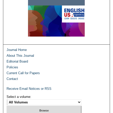
Journal Home
About This Journal
Editorial Board
Policies
Current Call for Papers
Contact
Receive Email Notices or RSS
Select a volume: