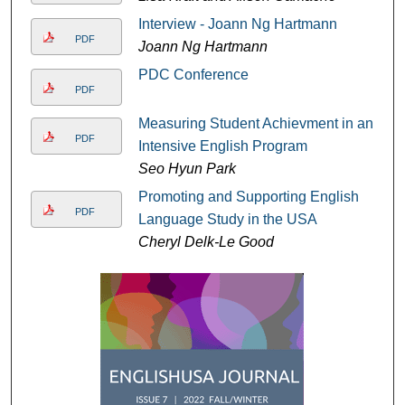
Interview - Joann Ng Hartmann
PDF
Joann Ng Hartmann
PDC Conference
PDF
Measuring Student Achievment in an
PDF
Intensive English Program
Seo Hyun Park
Promoting and Supporting English
PDF
Language Study in the USA
Cheryl Delk-Le Good