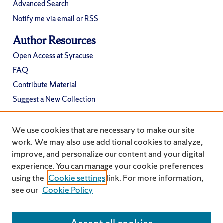
Advanced Search
Notify me via email or
RSS
Author Resources
Open Access at Syracuse
FAQ
Contribute Material
Suggest a New Collection
Links
We use cookies that are necessary to make our site
Electrical Engineering and Computer Science
work. We may also use additional cookies to analyze,
improve, and personalize our content and your digital
experience. You can manage your cookie preferences
using the
Cookie settings
link. For more information,
see our
Cookie Policy