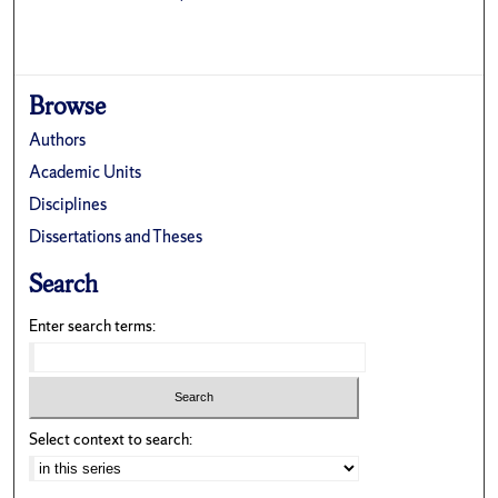
Browse
Authors
Academic Units
Disciplines
Dissertations and Theses
Search
Enter search terms:
Select context to search: