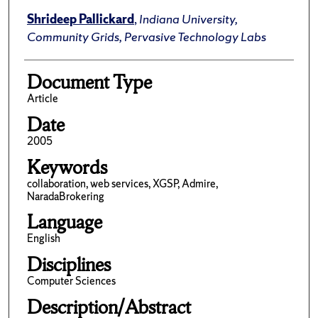
Shrideep Pallickard
,
Indiana University,
Community Grids, Pervasive Technology Labs
Document Type
Article
Date
2005
Keywords
collaboration, web services, XGSP, Admire,
NaradaBrokering
Language
English
Disciplines
Computer Sciences
Description/Abstract