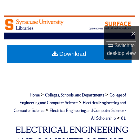
Search
Browse Academic Units
×
My Account
Switch to
About
Download
desktop
view
Digital Commons Network™
>
>
Home
Colleges, Schools, and Departments
College of
>
Engineering and Computer Science
Electrical Engineering and
>
Computer Science
Electrical Engineering and Computer Science -
>
All Scholarship
61
ELECTRICAL ENGINEERING