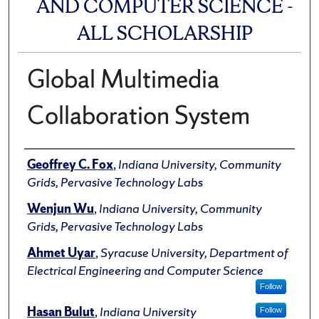
AND COMPUTER SCIENCE -
ALL SCHOLARSHIP
Global Multimedia
Collaboration System
Author(s)/Creator(s)
Geoffrey C. Fox
,
Indiana University, Community
Grids, Pervasive Technology Labs
Wenjun Wu
,
Indiana University, Community
Grids, Pervasive Technology Labs
Ahmet Uyar
,
Syracuse University, Department of
Electrical Engineering and Computer Science
Follow
Hasan Bulut
,
Indiana University
Follow