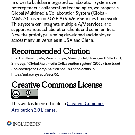
In order to build an integrated collaboration system over
heterogeneous collaboration technologies, we propose a
Global Multimedia Collaboration System (Global-
MMCS) based on XGSP A/V Web-Services framework.
This system can integrate multiple A/V services, and
support various collaboration clients and communities.
Now the prototype is being developed and deployed
across many universities in USA and China.
Recommended Citation
Fox, Geoffrey C.; Wu, Wenjun; Uyar, Ahmet; Bulut, Hasan; and Pallickard,
Shrideep, "Global Multimedia Collaboration System" (2005).
Electrical
Engineering and Computer Science - All Scholarship
. 61.
https://surface.syr.edu/eecs/61
Creative Commons License
This work is licensed under a
Creative Commons
Attribution 3.0 License
.
INCLUDED IN
Computer Sciences Commons