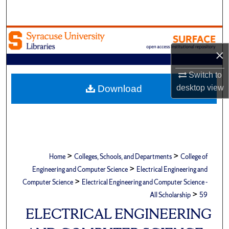
Search
Browse Academic Units
×
My Account
Switch to
About
Download
desktop
view
Digital Commons Network™
>
>
Home
Colleges, Schools, and Departments
College of
>
Engineering and Computer Science
Electrical Engineering and
>
Computer Science
Electrical Engineering and Computer Science -
>
All Scholarship
59
ELECTRICAL ENGINEERING