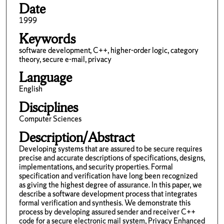
Date
1999
Keywords
software development, C++, higher-order logic, category
theory, secure e-mail, privacy
Language
English
Disciplines
Computer Sciences
Description/Abstract
Developing systems that are assured to be secure requires
precise and accurate descriptions of specifications, designs,
implementations, and security properties. Formal
specification and verification have long been recognized
as giving the highest degree of assurance. In this paper, we
describe a software development process that integrates
formal verification and synthesis. We demonstrate this
process by developing assured sender and receiver C++
code for a secure electronic mail system, Privacy Enhanced