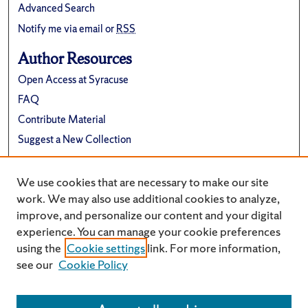
Advanced Search
Notify me via email or
RSS
Author Resources
Open Access at Syracuse
FAQ
Contribute Material
Suggest a New Collection
Links
We use cookies that are necessary to make our site
Electrical Engineering and Computer Science
work. We may also use additional cookies to analyze,
improve, and personalize our content and your digital
experience. You can manage your cookie preferences
using the
Cookie settings
link. For more information,
see our
Cookie Policy