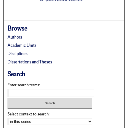
Browse
Authors
Academic Units
Disciplines
Dissertations and Theses
Search
Enter search terms:
Select context to search: