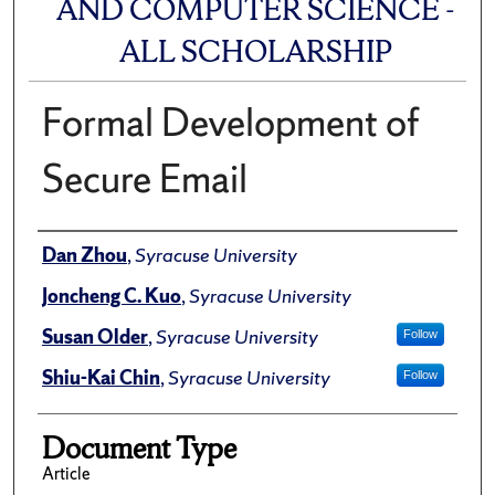
AND COMPUTER SCIENCE -
ALL SCHOLARSHIP
Formal Development of
Secure Email
Author(s)/Creator(s)
Dan Zhou
,
Syracuse University
Joncheng C. Kuo
,
Syracuse University
Susan Older
,
Syracuse University
Follow
Shiu-Kai Chin
,
Syracuse University
Follow
Document Type
Article