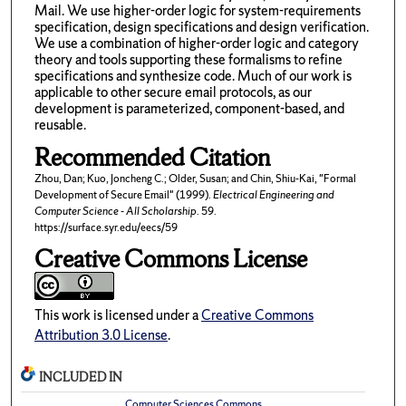
Mail. We use higher-order logic for system-requirements
specification, design specifications and design verification.
We use a combination of higher-order logic and category
theory and tools supporting these formalisms to refine
specifications and synthesize code. Much of our work is
applicable to other secure email protocols, as our
development is parameterized, component-based, and
reusable.
Recommended Citation
Zhou, Dan; Kuo, Joncheng C.; Older, Susan; and Chin, Shiu-Kai, "Formal
Development of Secure Email" (1999).
Electrical Engineering and
Computer Science - All Scholarship
. 59.
https://surface.syr.edu/eecs/59
Creative Commons License
This work is licensed under a
Creative Commons
Attribution 3.0 License
.
INCLUDED IN
Computer Sciences Commons