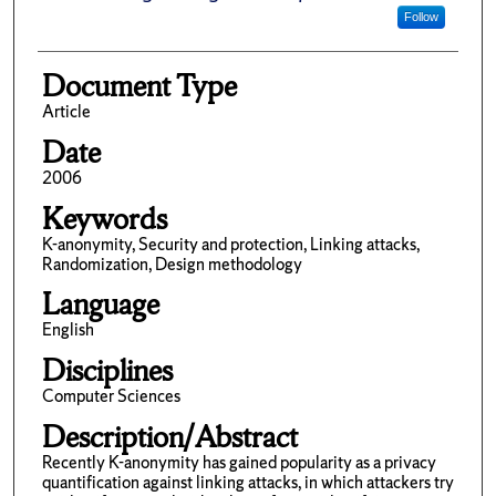
Follow
Document Type
Article
Date
2006
Keywords
K-anonymity, Security and protection, Linking attacks,
Randomization, Design methodology
Language
English
Disciplines
Computer Sciences
Description/Abstract
Recently K-anonymity has gained popularity as a privacy
quantification against linking attacks, in which attackers try