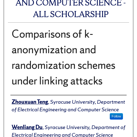
AND COMPUTER SCIENCE -
ALL SCHOLARSHIP
Comparisons of k-
anonymization and
randomization schemes
under linking attacks
Author(s)/Creator(s)
Zhouxuan Teng
,
Syracuse University, Department
of Electrical Engineering and Computer Science
Follow
Wenliang Du
,
Syracuse University, Department of
Electrical Engineering and Computer Science