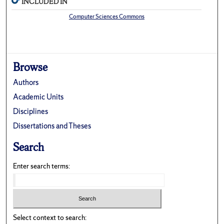
INCLUDED IN
Computer Sciences Commons
Browse
Authors
Academic Units
Disciplines
Dissertations and Theses
Search
Enter search terms:
Select context to search: