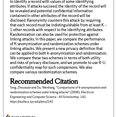
to identify a record with values of some identifying
attributes. If attacks succeed, the identity of the record will
be revealed and potential confidential information
contained in other attributes of the record will be
disclosed. Kanonymity counters this attack by requiring
that each record must be indistinguishable from at least K −
1 other records with respect to the identifying attributes.
Randomization can also be used for protection against
linking attacks. In this paper, we compare the performance
of K-anonymization and randomization schemes under
linking attacks. We present a new privacy definition that
can be applied to both k-anonymization and randomization.
We compare these two schemes in terms of both utility
and risks of privacy disclosure, and we promote to use R-U
confidentiality map for such comparisons. We also
compare various randomization schemes.
Recommended Citation
Teng, Zhouxuan and Du, Wenliang, "Comparisons of k-anonymization and
randomization schemes under linking attacks" (2006).
Electrical
Engineering and Computer Science - All Scholarship
. 142.
https://surface.syr.edu/eecs/142