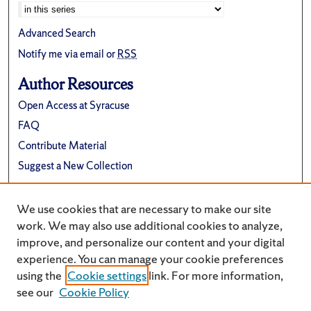
Advanced Search
Notify me via email or
RSS
Author Resources
Open Access at Syracuse
FAQ
Contribute Material
Suggest a New Collection
Links
We use cookies that are necessary to make our site
Electrical Engineering and Computer Science
work. We may also use additional cookies to analyze,
improve, and personalize our content and your digital
experience. You can manage your cookie preferences
using the
Cookie settings
link. For more information,
see our
Cookie Policy