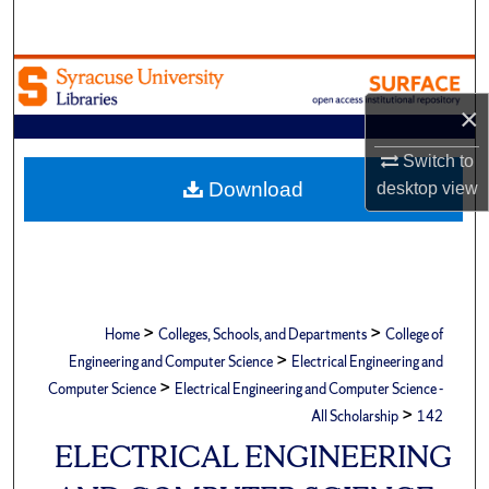
Search
Browse Academic Units
×
My Account
Switch to
About
Download
desktop
view
Digital Commons Network™
>
>
Home
Colleges, Schools, and Departments
College of
>
Engineering and Computer Science
Electrical Engineering and
>
Computer Science
Electrical Engineering and Computer Science -
>
All Scholarship
142
ELECTRICAL ENGINEERING