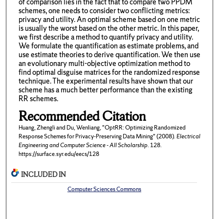
of comparison lies in the fact that to compare two PPDM
schemes, one needs to consider two conflicting metrics:
privacy and utility. An optimal scheme based on one metric
is usually the worst based on the other metric. In this paper,
we first describe a method to quantify privacy and utility.
We formulate the quantification as estimate problems, and
use estimate theories to derive quantification. We then use
an evolutionary multi-objective optimization method to
find optimal disguise matrices for the randomized response
technique. The experimental results have shown that our
scheme has a much better performance than the existing
RR schemes.
Recommended Citation
Huang, Zhengli and Du, Wenliang, "OptRR: Optimizing Randomized
Response Schemes for Privacy-Preserving Data Mining" (2008).
Electrical
Engineering and Computer Science - All Scholarship
. 128.
https://surface.syr.edu/eecs/128
INCLUDED IN
Computer Sciences Commons