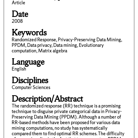
Article
Date
2008
Keywords
Randomized Response, Privacy-Preserving Data Mining,
PPDM, Data privacy, Data mining, Evolutionary
computation, Matrix algebra
Language
English
Disciplines
Computer Sciences
Description/Abstract
The randomized response (RR) technique is a promising
technique to disguise private categorical data in Privacy-
Preserving Data Mining (PPDM). Although a number of
RR-based methods have been proposed for various data
mining computations, no study has systematically
compared them to find optimal RR schemes. The difficulty