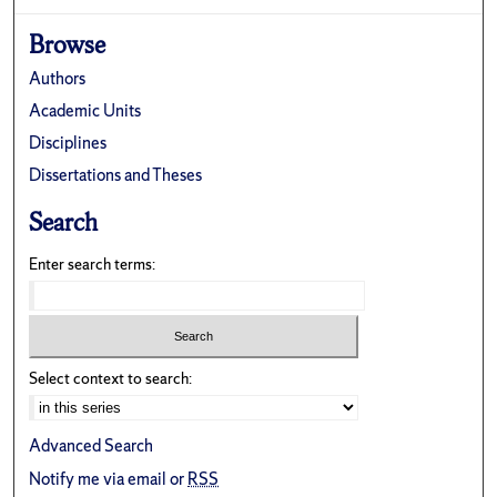
Browse
Authors
Academic Units
Disciplines
Dissertations and Theses
Search
Enter search terms:
Select context to search:
Advanced Search
Notify me via email or
RSS