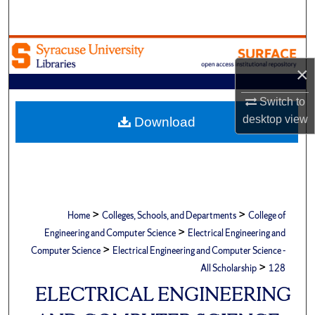
Search
Browse Academic Units
×
My Account
Switch to
About
desktop
view
Download
Digital Commons Network™
>
>
Home
Colleges, Schools, and Departments
College of
>
Engineering and Computer Science
Electrical Engineering and
>
Computer Science
Electrical Engineering and Computer Science -
>
All Scholarship
128
ELECTRICAL ENGINEERING