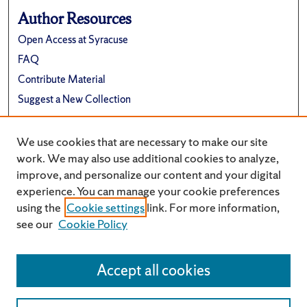
Author Resources
Open Access at Syracuse
FAQ
Contribute Material
Suggest a New Collection
Links
We use cookies that are necessary to make our site
Electrical Engineering and Computer Science
work. We may also use additional cookies to analyze,
improve, and personalize our content and your digital
experience. You can manage your cookie preferences
using the
Cookie settings
link. For more information,
see our
Cookie Policy
Accept all cookies