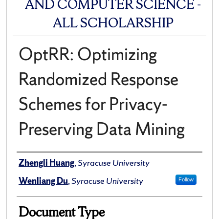
AND COMPUTER SCIENCE -
ALL SCHOLARSHIP
OptRR: Optimizing
Randomized Response
Schemes for Privacy-
Preserving Data Mining
Author(s)/Creator(s)
Zhengli Huang
,
Syracuse University
Wenliang Du
,
Syracuse University
Follow
Document Type