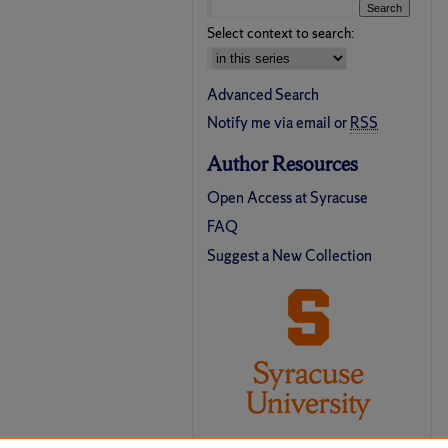
Select context to search:
Advanced Search
Notify me via email or
RSS
Author Resources
Open Access at Syracuse
FAQ
Suggest a New Collection