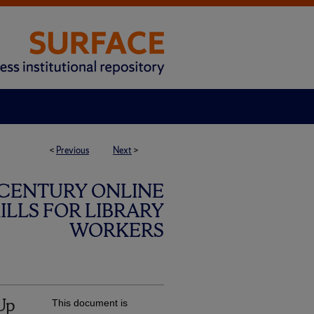
<
Previous
Next
>
 CENTURY ONLINE
LLS FOR LIBRARY
WORKERS
Up
This document is