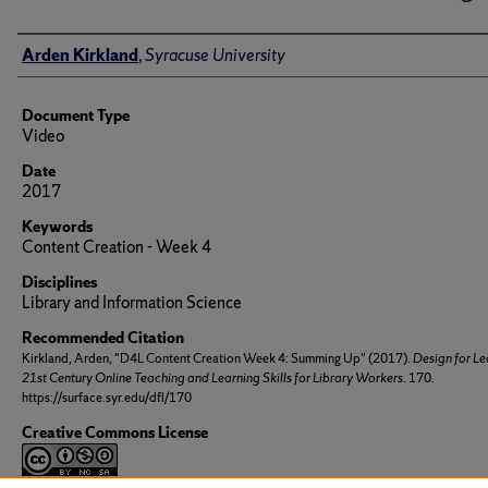
Author(s)/Creator(s)
Arden Kirkland
,
Syracuse University
Document Type
Video
Date
2017
Keywords
Content Creation - Week 4
Disciplines
Library and Information Science
Recommended Citation
Kirkland, Arden, "D4L Content Creation Week 4: Summing Up" (2017).
Design for Le
21st Century Online Teaching and Learning Skills for Library Workers
. 170.
https://surface.syr.edu/dfl/170
Creative Commons License