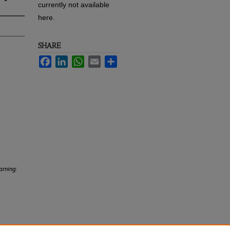
currently not available
here.
SHARE
Facebook
LinkedIn
WhatsApp
Email
Share
arning: