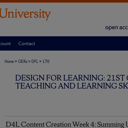
count
Contact
>
>
>
Home
OERs
DFL
170
DESIGN FOR LEARNING: 21ST
TEACHING AND LEARNING SKI
D4L Content Creation Week 4: Summing 