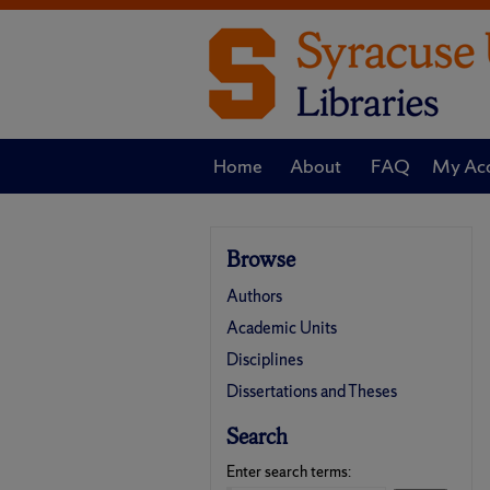
Home
About
FAQ
My Ac
Browse
Authors
Academic Units
Disciplines
Dissertations and Theses
Search
Enter search terms: