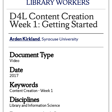
LIBRARY WORKERS
D4L Content Creation
Week 1: Getting Started
Author(s)/Creator(s)
Arden Kirkland
,
Syracuse University
Document Type
Video
Date
2017
Keywords
Content Creation - Week 1
Disciplines
Library and Information Science