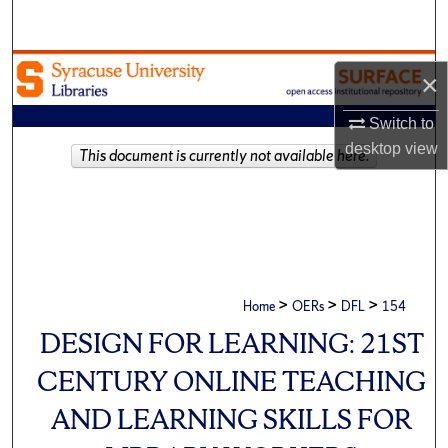
Search
Browse Academic Units
×
My Account
Switch to
desktop
view
This document is currently not available here.
About
Digital Commons Network™
>
>
>
Home
OERs
DFL
154
DESIGN FOR LEARNING: 21ST
CENTURY ONLINE TEACHING
AND LEARNING SKILLS FOR