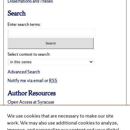
Dissertations and Theses
Search
Enter search terms:
Select context to search:
Advanced Search
Notify me via email or
RSS
Author Resources
Open Access at Syracuse
FAQ
We use cookies that are necessary to make our site
Suggest a New Collection
work. We may also use additional cookies to analyze,
improve, and personalize our content and your digital