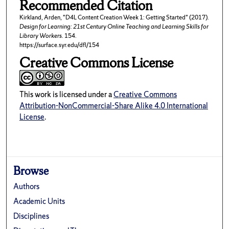
Recommended Citation
Kirkland, Arden, "D4L Content Creation Week 1: Getting Started" (2017).
Design for Learning: 21st Century Online Teaching and Learning Skills for
Library Workers
. 154.
https://surface.syr.edu/dfl/154
Creative Commons License
This work is licensed under a
Creative Commons
Attribution-NonCommercial-Share Alike 4.0 International
License
.
Browse
Authors
Academic Units
Disciplines