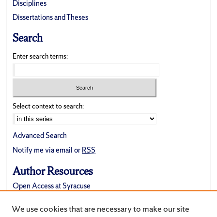
Disciplines
Dissertations and Theses
Search
Enter search terms:
Select context to search:
Advanced Search
Notify me via email or
RSS
Author Resources
Open Access at Syracuse
FAQ
We use cookies that are necessary to make our site
Suggest a New Collection