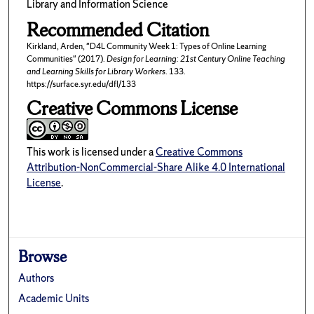
Library and Information Science
Recommended Citation
Kirkland, Arden, "D4L Community Week 1: Types of Online Learning
Communities" (2017).
Design for Learning: 21st Century Online Teaching
and Learning Skills for Library Workers
. 133.
https://surface.syr.edu/dfl/133
Creative Commons License
This work is licensed under a
Creative Commons
Attribution-NonCommercial-Share Alike 4.0 International
License
.
Browse
Authors
Academic Units