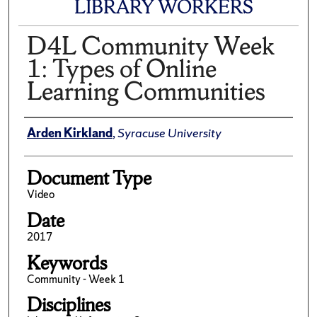
LIBRARY WORKERS
D4L Community Week
1: Types of Online
Learning Communities
Author(s)/Creator(s)
Arden Kirkland
,
Syracuse University
Document Type
Video
Date
2017
Keywords
Community - Week 1
Disciplines