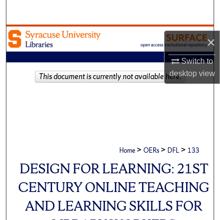
Search
Browse Academic Units
×
My Account
Switch to
desktop
view
This document is currently not available here.
About
Digital Commons Network™
>
>
>
Home
OERs
DFL
133
DESIGN FOR LEARNING: 21ST
CENTURY ONLINE TEACHING
AND LEARNING SKILLS FOR