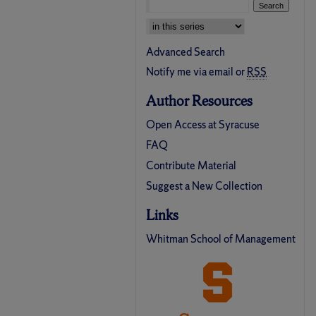
Select context to search:
Advanced Search
Notify me via email or
RSS
Author Resources
Open Access at Syracuse
FAQ
Contribute Material
Suggest a New Collection
Links
Whitman School of Management