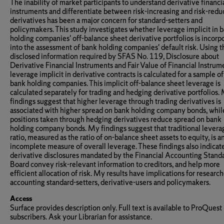
The inability of market participants to understand derivative financi
instruments and differentiate between risk-increasing and risk-redu
derivatives has been a major concern for standard-setters and
policymakers. This study investigates whether leverage implicit in 
holding companies' off-balance sheet derivative portfolios is incorp
into the assessment of bank holding companies' default risk. Using t
disclosed information required by SFAS No. 119, Disclosure about
Derivative Financial Instruments and Fair Value of Financial Instrume
leverage implicit in derivative contracts is calculated for a sample o
bank holding companies. This implicit off-balance sheet leverage is
calculated separately for trading and hedging derivative portfolios.
findings suggest that higher leverage through trading derivatives is
associated with higher spread on bank holding company bonds, whil
positions taken through hedging derivatives reduce spread on bank
holding company bonds. My findings suggest that traditional levera
ratio, measured as the ratio of on-balance sheet assets to equity, is a
incomplete measure of overall leverage. These findings also indicate
derivative disclosures mandated by the Financial Accounting Stand
Board convey risk-relevant information to creditors, and help more
efficient allocation of risk. My results have implications for research
accounting standard-setters, derivative-users and policymakers.
Access
Surface provides description only. Full text is available to ProQuest
subscribers. Ask your Librarian for assistance.