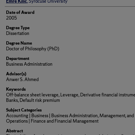
Author
Emre Kilic
,
Syracuse University
Date of Award
2005
Degree Type
Dissertation
Degree Name
Doctor of Philosophy (PhD)
Department
Business Administration
Advisor(s)
Anwer S. Ahmed
Keywords
Off-balance sheet leverage, Leverage, Derivative financial instrume
Banks, Default risk premium
Subject Categories
Accounting | Business | Business Administration, Management, and
Operations | Finance and Financial Management
Abstract