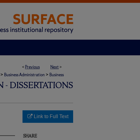
<
Previous
Next
>
>
>
Business Administration
Business
 - DISSERTATIONS
Link to Full Text
SHARE