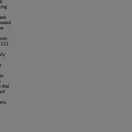
al
cing
bank
orated
he
nts ,
f 111
 My
e
ge
n
 that
ard
ers,