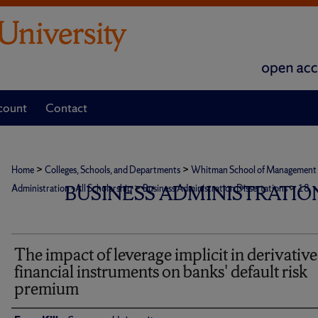
count
Contact
>
>
Home
Colleges, Schools, and Departments
Whitman School of Management
>
>
BUSINESS ADMINISTRATION
Administration - All Scholarship
Business Administration Dissertations
18
The impact of leverage implicit in derivative
financial instruments on banks' default risk
premium