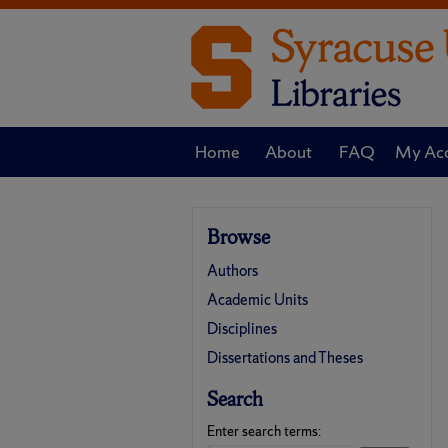
Home
About
FAQ
My Ac
Browse
Authors
Academic Units
Disciplines
Dissertations and Theses
Search
Enter search terms: