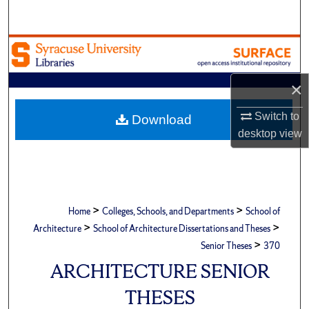
Search
Browse Academic Units
My Account
×
About
Switch to
Download
desktop
view
Digital Commons Network™
>
>
Home
Colleges, Schools, and Departments
School of
>
>
Architecture
School of Architecture Dissertations and Theses
>
Senior Theses
370
ARCHITECTURE SENIOR
THESES