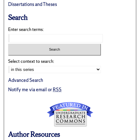
Dissertations and Theses
Search
Enter search terms:
Select context to search:
Advanced Search
Notify me via email or
RSS
Author Resources