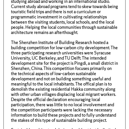
studying abroad and working in an international studio.
Current study abroad programs tend to skew towards being
touristic field trips and there is not a curriculum or
programmatic investment in cultivating relationships
between the visiting students, local schools, and the local
people. Helping the local communities through sustainable
architecture remains an afterthought.
The Shenzhen Institute of Building Research hosted a
building competition for low-carbon city development. The
three participating research universities were Syracuse
University, UC Berkeley, and TU Delft. The intended
development site for the project is Pingdi, a small district in
Shenzhen, China. This competition focuses primarily on
the technical aspects of low-carbon sustainable
development and not on building something useful and
meaningful to the local inhabitants. The offical plan is to
demolish the existing residential Hakka community along
with other urban villages displacing local migrant workers.
Despite the official declaration encouraging local
participation, there was little to no local involvement and
the competition participants were lacking the necessary
information to build these projects and to fully understand
the stakes of this type of sustainable building project.