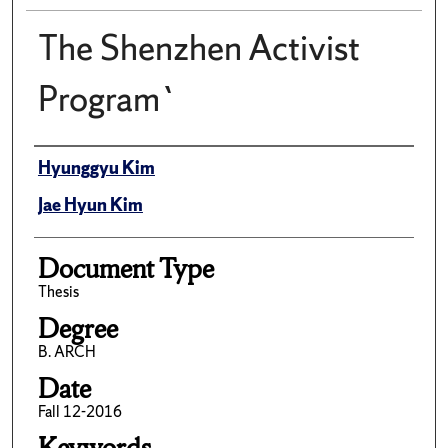
The Shenzhen Activist
Program`
Author(s)/Creator(s)
Hyunggyu Kim
Jae Hyun Kim
Document Type
Thesis
Degree
B. ARCH
Date
Fall 12-2016
Keywords