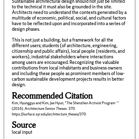
Sustainable architectural design should not just be limited
to the technical it must also be grounded in the site.
Architects need to understand the contexts generated by a
multitude of economic, political, social, and cultural factors
have to be reflected upon and incorporated into a series of
design phases.
This is not just a building, but a framework for all the
different users; students (of architecture, engineering,
citizenship and public affairs), local people (residents, and
workers), industrial stakeholders where interactions
among users are encouraged. Recognizing the valuable
contributions from local inhabitants and business owners
and including these people as prominent members of low-
carbon sustainable development projects results in better
design.
Recommended Citation
Kim, Hyunggyu and Kim, Jae Hyun, "The Shenzhen Activist Program`"
(2016).
Architecture Senior Theses
. 370.
https://surface.syr.edu/architecture_theses/370
Source
local input