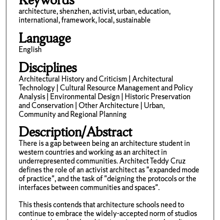
architecture, shenzhen, activist, urban, education,
international, framework, local, sustainable
Language
English
Disciplines
Architectural History and Criticism | Architectural
Technology | Cultural Resource Management and Policy
Analysis | Environmental Design | Historic Preservation
and Conservation | Other Architecture | Urban,
Community and Regional Planning
Description/Abstract
There is a gap between being an architecture student in
western countries and working as an architect in
underrepresented communities. Architect Teddy Cruz
defines the role of an activist architect as "expanded mode
of practice", and the task of "deigning the protocols or the
interfaces between communities and spaces".
This thesis contends that architecture schools need to
continue to embrace the widely-accepted norm of studios