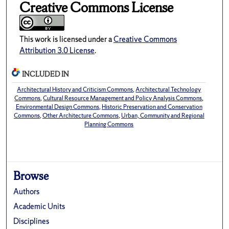
Creative Commons License
This work is licensed under a
Creative Commons
Attribution 3.0 License
.
INCLUDED IN
Architectural History and Criticism Commons
,
Architectural Technology
Commons
,
Cultural Resource Management and Policy Analysis Commons
,
Environmental Design Commons
,
Historic Preservation and Conservation
Commons
,
Other Architecture Commons
,
Urban, Community and Regional
Planning Commons
Browse
Authors
Academic Units
Disciplines