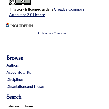
This work is licensed under a
Creative Commons
Attribution 3.0 License
.
INCLUDED IN
Architecture Commons
Browse
Authors
Academic Units
Disciplines
Dissertations and Theses
Search
Enter search terms: