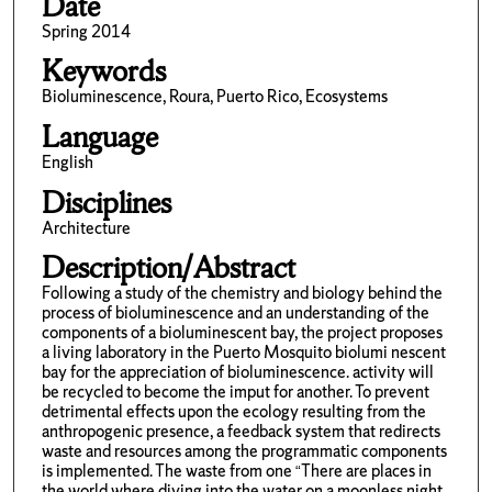
Date
Spring 2014
Keywords
Bioluminescence, Roura, Puerto Rico, Ecosystems
Language
English
Disciplines
Architecture
Description/Abstract
Following a study of the chemistry and biology behind the
process of bioluminescence and an understanding of the
components of a bioluminescent bay, the project proposes
a living laboratory in the Puerto Mosquito biolumi nescent
bay for the appreciation of bioluminescence. activity will
be recycled to become the imput for another. To prevent
detrimental effects upon the ecology resulting from the
anthropogenic presence, a feedback system that redirects
waste and resources among the programmatic components
is implemented. The waste from one “There are places in
the world where diving into the water on a moonless night