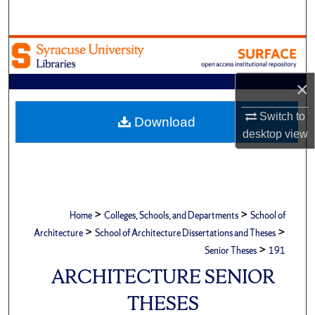
Search
Browse Academic Units
My Account
×
Switch to
About
Download
desktop
view
Digital Commons Network™
>
>
Home
Colleges, Schools, and Departments
School of
>
>
Architecture
School of Architecture Dissertations and Theses
>
Senior Theses
191
ARCHITECTURE SENIOR
THESES