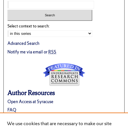
Select context to search:
Advanced Search
Notify me via email or
RSS
Author Resources
Open Access at Syracuse
FAQ
Contribute Material
We use cookies that are necessary to make our site
Suggest a New Collection