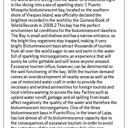
is like diving into a sea of sparkling stars.”1 Puerto
Mosquito bioluminescent bay, located on the southern
shore of Vieques Island, was officially declared the
brightest recorded in the world by the Guiness Book of
World Records in 2008.2 This bay has the perfect
environmen tal conditions for the bioluminescent dwellers.
The Bay is small and shallow and has a narrow entrance, so
the bright tiny organisms stay trapped, making it very
bright. Bioluminescent bays attract thousands of tourists
from all over the world eager to see and swim in the water
full of sparkling microorganisms, an experience that will
surely be unfor gettable and will leave anyone amazed.
Excessive tourism influx, however, can be detrimental to
the well functioning of the bay. With the tourism demand
comes an overdevelopment of nearby areas as well as the
use of motorized water craft in order to provide the
necessary and wished ammenities for foreign tourists and
local visitors wanting to access the bay. Factors such as
upland water runoff, garbage and oil spilling from boats
affect negatively the quality of the water and therefore the
bioluminescent microorganisms. One of the three
bioluminescent bays in Puerto Rico, in the town of Lajas,
has lost almost all of its bioluminescence capacity due to
the consequences of excessive tourism. In order to avoid