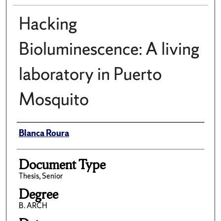
Hacking
Bioluminescence: A living
laboratory in Puerto
Mosquito
Author(s)/Creator(s)
Blanca Roura
Document Type
Thesis, Senior
Degree
B. ARCH