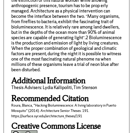
the extinction of this natural wonder while allowing
anthropogenic presence, tourism has to be prop erly
managed. Architecture as a physical intervention can
become the interface between the two. “Many organisms,
from fireflies to bacteria, exhibit the fascinating trait of
bioluminescence. It is relatively rare among land dwellers,
but in the depths of the ocean more than 90% of animal
species are capable of generating light”.2 Bioluminescence
is the production and emission of light by living creatures.
When the proper combination of geological and climatic
factors are present, during the night it is possible to witness
one of the most fascinating natural phenome na when
millions of these organisms leave a trial of neon blue after
been disturbed.
Additional Information
Thesis Advisers: Lydia Kallipoliti, Tim Stenson
Recommended Citation
Roura, Blanca, "Hacking Bioluminescence: A living laboratory in Puerto
Mosquito" (2014).
Architecture Senior Theses
. 191.
https://surface.syr.edu/architecture_theses/191
Creative Commons License