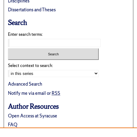
Disciplines
Dissertations and Theses
Search
Enter search terms:
Select context to search:
Advanced Search
Notify me via email or
RSS
Author Resources
Open Access at Syracuse
FAQ
Contribute Material