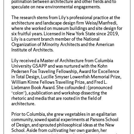
pollination between architecture and other fields and to
speculate on new environmental engagements.
The research stems from Lily’s professional practice at the
architecture and landscape design firm Weiss/Manfredi,
where she worked on museum buildings and site design for
six fruitful years. Licensed in New York State since 2019,
Lily is a current branch member of the National
Organization of Minority Architects and the American
Institute of Architects.
Lily received a Master of Architecture from Columbia
University GSAPP and was nurtured with the Kohn
Pedersen Fox Traveling Fellowship, Award for Excellence
in Total Design, Lucille Smyser Lowenfish Memorial Prize,
William Kinne Fellows Travelling Prize, and Fred L.
Liebmann Book Award. She cofounded : (pronounced
“colon”), a publication and workshop dissecting the
rhetoric and media that are rooted in the field of
architecture.
Prior to Columbia, she grew vegetables in an egalitarian
community, sowed spatial experiments at Parsons School
of Design, and sprouted philosophical ideas at the New
School. Aside from cultivating her own garden, her