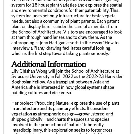
system for 18 houseplant varieties and explores the spatial
and environmental conditions for their patentability. This
system includes not only infrastructure for basic vegetal
needs, but also a community of plant parents. Each patent
plant on display here is under the care of a member from
the School of Architecture. Visitors are encouraged to look
at them through hand lenses and to draw them. As the
anthropologist John Hartigan asserts in the essay “How to
Interview a Plant,” drawing facilitates careful looking,
which is the first step toward taking plants seriously.
Additional Information
Lily Chishan Wong will join the School of Architecture at
Syracuse University in Fall 2022 as the 2022-23 Harry der
Boghosian Fellow. As a transplant between Asia and
America, she is interested in how global systems shape
building cultures and vice versa.
Her project “Producing Nature” explores the use of plants
in architecture and its planetary effects. It considers
vegetation as atmospheric design—grown, stored, and
shipped globally—and charts the spaces and species
involved in the production of “nature.” Inherently
interdisciplinary, this exploration seeks to foster cross-