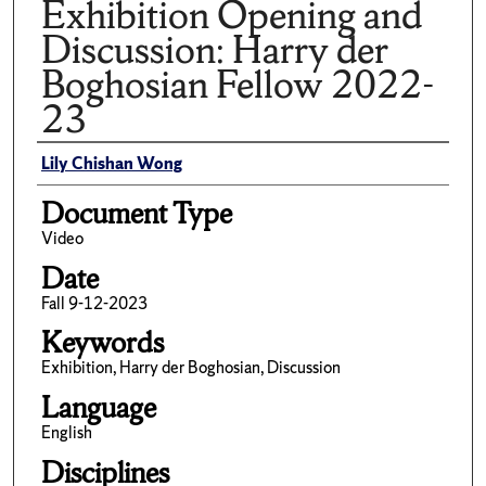
Exhibition Opening and
Discussion: Harry der
Boghosian Fellow 2022-
23
Author(s)/Creator(s)
Lily Chishan Wong
Document Type
Video
Date
Fall 9-12-2023
Keywords
Exhibition, Harry der Boghosian, Discussion
Language
English
Disciplines