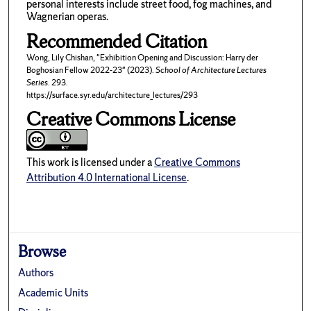
personal interests include street food, fog machines, and
Wagnerian operas.
Recommended Citation
Wong, Lily Chishan, "Exhibition Opening and Discussion: Harry der
Boghosian Fellow 2022-23" (2023).
School of Architecture Lectures
Series
. 293.
https://surface.syr.edu/architecture_lectures/293
Creative Commons License
This work is licensed under a
Creative Commons
Attribution 4.0 International License
.
Browse
Authors
Academic Units