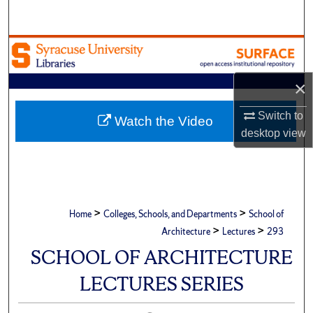
Search
Browse Academic Units
My Account
×
Switch to
About
Watch the Video
desktop
view
Digital Commons Network™
>
>
Home
Colleges, Schools, and Departments
School of
>
>
Architecture
Lectures
293
SCHOOL OF ARCHITECTURE
LECTURES SERIES