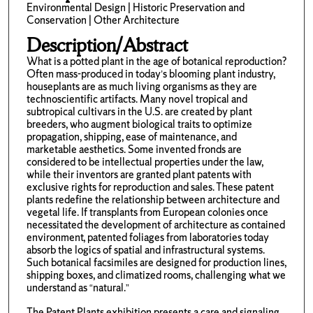
Environmental Design | Historic Preservation and
Conservation | Other Architecture
Description/Abstract
What is a potted plant in the age of botanical reproduction?
Often mass-produced in today’s blooming plant industry,
houseplants are as much living organisms as they are
technoscientific artifacts. Many novel tropical and
subtropical cultivars in the U.S. are created by plant
breeders, who augment biological traits to optimize
propagation, shipping, ease of maintenance, and
marketable aesthetics. Some invented fronds are
considered to be intellectual properties under the law,
while their inventors are granted plant patents with
exclusive rights for reproduction and sales. These patent
plants redefine the relationship between architecture and
vegetal life. If transplants from European colonies once
necessitated the development of architecture as contained
environment, patented foliages from laboratories today
absorb the logics of spatial and infrastructural systems.
Such botanical facsimiles are designed for production lines,
shipping boxes, and climatized rooms, challenging what we
understand as “natural.”
The Patent Plants exhibition presents a care and signaling