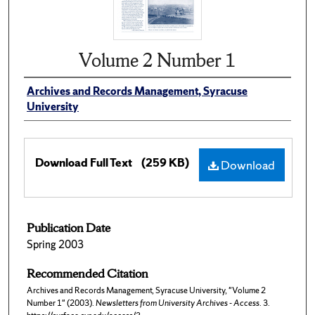
Volume 2 Number 1
Archives and Records Management, Syracuse
University
Download Full Text
(259 KB)
Download
Publication Date
Spring 2003
Recommended Citation
Archives and Records Management, Syracuse University, "Volume 2
Number 1" (2003).
Newsletters from University Archives - Access
. 3.