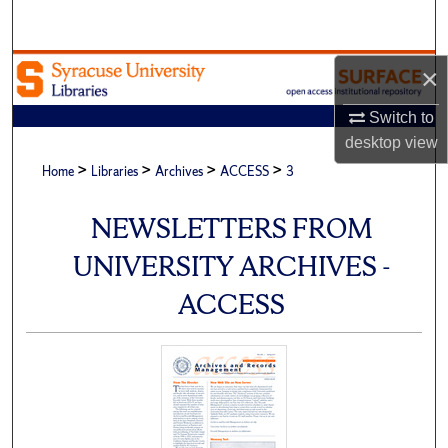
Search
Browse Academic Units
×
Switch to
My Account
desktop
view
>
>
>
>
About
Home
Libraries
Archives
ACCESS
3
Digital Commons Network™
NEWSLETTERS FROM
UNIVERSITY ARCHIVES -
ACCESS