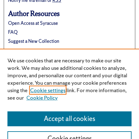
Notify me via email or
RSS
Author Resources
Open Access at Syracuse
FAQ
Suggest a New Collection
Links
We use cookies that are necessary to make our site
University Archives Website
work. We may also use additional cookies to analyze,
improve, and personalize our content and your digital
experience. You can manage your cookie preferences
using the
Cookie settings
link. For more information,
see our
Cookie Policy
Accept all cookies
Cookie settings