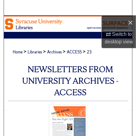
Search
×
Browse Academic Units
Switch to
My Account
desktop
view
>
>
>
>
About
Home
Libraries
Archives
ACCESS
23
Digital Commons Network™
NEWSLETTERS FROM
UNIVERSITY ARCHIVES -
ACCESS