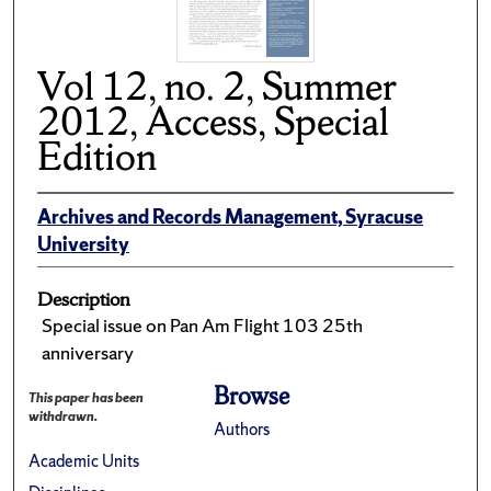
Vol 12, no. 2, Summer
2012, Access, Special
Edition
Archives and Records Management, Syracuse
University
Description
Special issue on Pan Am Flight 103 25th
anniversary
Browse
This paper has been
withdrawn.
Authors
Academic Units