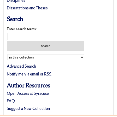
Disciplines
Dissertations and Theses
Search
Enter search terms:
Advanced Search
Notify me via email or
RSS
Author Resources
Open Access at Syracuse
FAQ
Suggest a New Collection