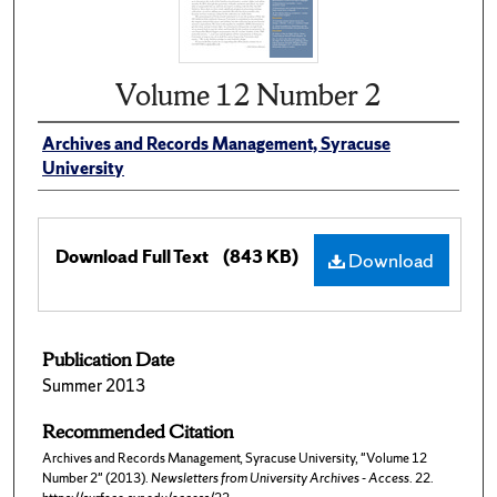
Volume 12 Number 2
Archives and Records Management, Syracuse
University
Download Full Text
(843 KB)
Download
Publication Date
Summer 2013
Recommended Citation
Archives and Records Management, Syracuse University, "Volume 12
Number 2" (2013).
Newsletters from University Archives - Access
. 22.