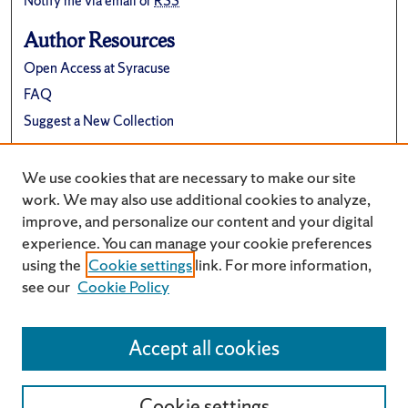
Notify me via email or
RSS
Author Resources
Open Access at Syracuse
FAQ
Suggest a New Collection
Links
We use cookies that are necessary to make our site
University Archives Website
work. We may also use additional cookies to analyze,
improve, and personalize our content and your digital
experience. You can manage your cookie preferences
using the
Cookie settings
link. For more information,
see our
Cookie Policy
Accept all cookies
Cookie settings