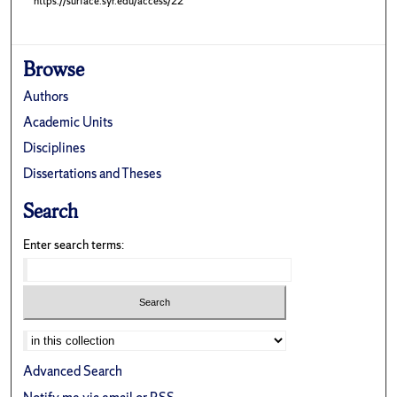
https://surface.syr.edu/access/22
Browse
Authors
Academic Units
Disciplines
Dissertations and Theses
Search
Enter search terms:
Advanced Search