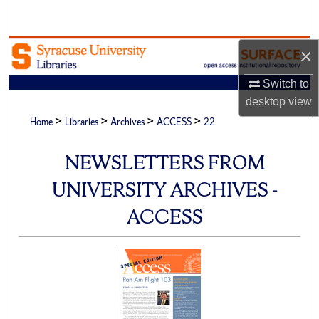
Search
Browse Academic Units
×
Switch to
My Account
desktop
view
>
>
>
>
About
Home
Libraries
Archives
ACCESS
22
Digital Commons Network™
NEWSLETTERS FROM
UNIVERSITY ARCHIVES -
ACCESS