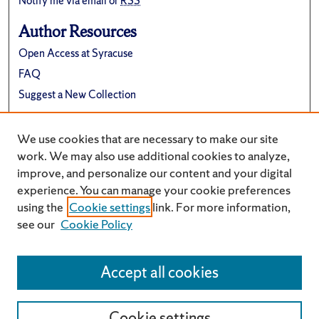
Notify me via email or
RSS
Author Resources
Open Access at Syracuse
FAQ
Suggest a New Collection
Links
We use cookies that are necessary to make our site
University Archives Website
work. We may also use additional cookies to analyze,
improve, and personalize our content and your digital
experience. You can manage your cookie preferences
using the
Cookie settings
link. For more information,
see our
Cookie Policy
Accept all cookies
Cookie settings