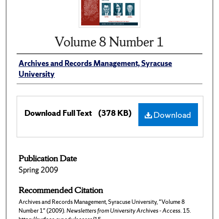
Volume 8 Number 1
Archives and Records Management, Syracuse
University
Download Full Text
(378 KB)
Download
Publication Date
Spring 2009
Recommended Citation
Archives and Records Management, Syracuse University, "Volume 8
Number 1" (2009).
Newsletters from University Archives - Access
. 15.