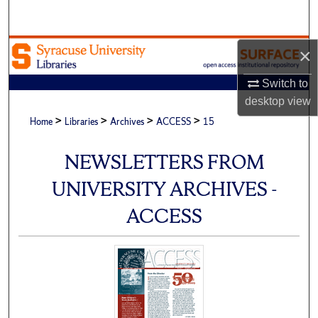
Search
Browse Academic Units
×
Switch to
My Account
desktop
view
>
>
>
>
About
Home
Libraries
Archives
ACCESS
15
Digital Commons Network™
NEWSLETTERS FROM
UNIVERSITY ARCHIVES -
ACCESS