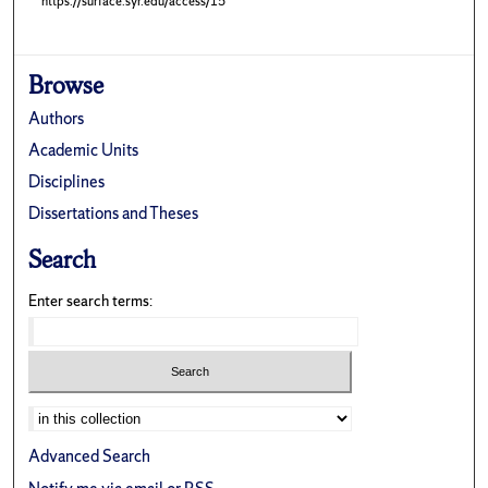
https://surface.syr.edu/access/15
Browse
Authors
Academic Units
Disciplines
Dissertations and Theses
Search
Enter search terms:
Advanced Search