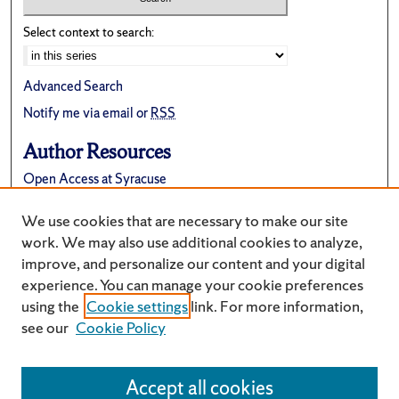
Select context to search:
Advanced Search
Notify me via email or
RSS
Author Resources
Open Access at Syracuse
FAQ
We use cookies that are necessary to make our site
Suggest a New Collection
work. We may also use additional cookies to analyze,
improve, and personalize our content and your digital
experience. You can manage your cookie preferences
using the
Cookie settings
link. For more information,
see our
Cookie Policy
Accept all cookies