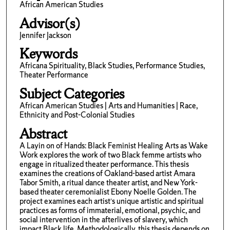
African American Studies
Advisor(s)
Jennifer Jackson
Keywords
Africana Spirituality, Black Studies, Performance Studies,
Theater Performance
Subject Categories
African American Studies | Arts and Humanities | Race,
Ethnicity and Post-Colonial Studies
Abstract
A Layin on of Hands: Black Feminist Healing Arts as Wake
Work explores the work of two Black femme artists who
engage in ritualized theater performance. This thesis
examines the creations of Oakland-based artist Amara
Tabor Smith, a ritual dance theater artist, and New York-
based theater ceremonialist Ebony Noelle Golden. The
project examines each artist’s unique artistic and spiritual
practices as forms of immaterial, emotional, psychic, and
social intervention in the afterlives of slavery, which
impact Black life. Methodologically, this thesis depends on