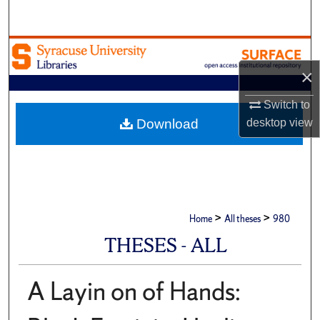
Search
Browse Academic Units
×
My Account
Switch to
About
desktop
view
Download
Digital Commons Network™
>
>
Home
All theses
980
THESES - ALL
A Layin on of Hands: