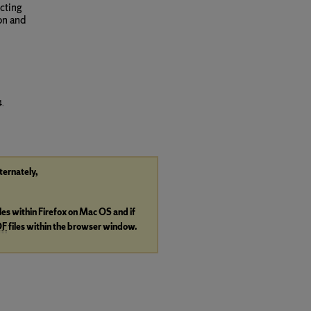
ecting
on and
4.
lternately,
iles within Firefox on Mac OS and if
DF
files within the browser window.