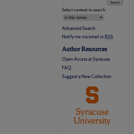
Select context to search:
Advanced Search
Notify me via email or
RSS
Author Resources
Open Access at Syracuse
FAQ
Suggest a New Collection