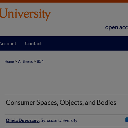
Account
Contact
>
>
Home
All theses
854
Consumer Spaces, Objects, and Bodies
Author
Olivia Dovorany
,
Syracuse University