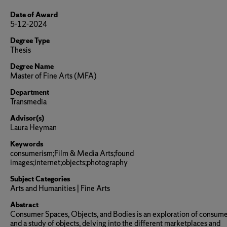
Date of Award
5-12-2024
Degree Type
Thesis
Degree Name
Master of Fine Arts (MFA)
Department
Transmedia
Advisor(s)
Laura Heyman
Keywords
consumerism;Film & Media Arts;found
images;internet;objects;photography
Subject Categories
Arts and Humanities | Fine Arts
Abstract
Consumer Spaces, Objects, and Bodies is an exploration of consum
and a study of objects, delving into the different marketplaces and