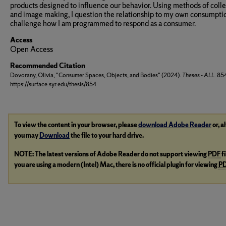
products designed to influence our behavior. Using methods of coll
and image making, I question the relationship to my own consumpti
challenge how I am programmed to respond as a consumer.
Access
Open Access
Recommended Citation
Dovorany, Olivia, "Consumer Spaces, Objects, and Bodies" (2024).
Theses - ALL
. 85
https://surface.syr.edu/thesis/854
To view the content in your browser, please
download Adobe Reader
or, a
you may
Download
the file to your hard drive.
NOTE: The latest versions of Adobe Reader do not support viewing
PDF
f
you are using a modern (Intel) Mac, there is no official plugin for viewing
P