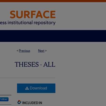
<
Previous
Next
>
THESES - ALL
Download
Follow
INCLUDED IN