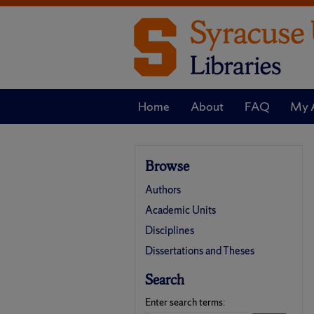
Home
About
FAQ
My 
Browse
Authors
Academic Units
Disciplines
Dissertations and Theses
Search
Enter search terms: