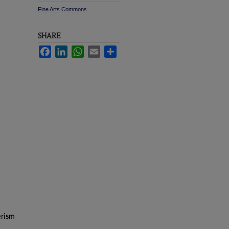
Fine Arts Commons
SHARE
Facebook
LinkedIn
WhatsApp
Email
Share
erism