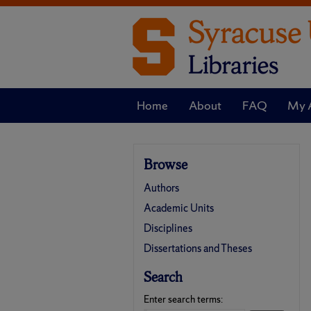
Home
About
FAQ
My 
Browse
Authors
Academic Units
Disciplines
Dissertations and Theses
Search
Enter search terms: