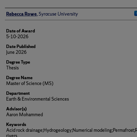
Author
Rebecca Rowe
,
Syracuse University
Date of Award
5-10-2026
Date Published
June 2026
Degree Type
Thesis
Degree Name
Master of Science (MS)
Department
Earth & Environmental Sciences
Advisor(s)
Aaron Mohammed
Keywords
Acid rock drainage;Hydrogeology;Numerical modeling;Permafrost;
rivers