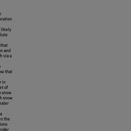
n
oration
 likely
olute
 that
on and
h via a
o
ow that
k
 in
et of
gh snow
gh snow
eater
 a
en the
ions
under