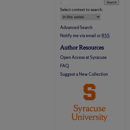
Select context to search:
Advanced Search
Notify me via email or
RSS
Author Resources
Open Access at Syracuse
FAQ
Suggest a New Collection