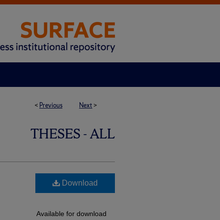
<
Previous
Next
>
THESES - ALL
Download
Available for download