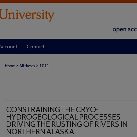
Account
Contact
>
>
Home
All theses
1011
CONSTRAINING THE CRYO-
HYDROGEOLOGICAL PROCESSES
DRIVING THE RUSTING OF RIVERS IN
NORTHERN ALASKA