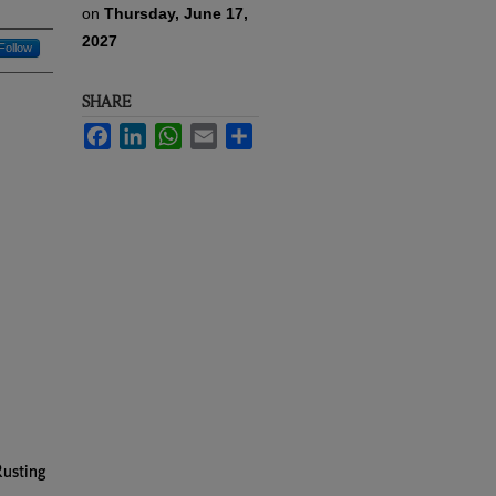
on
Thursday, June 17,
2027
Follow
SHARE
Facebook
LinkedIn
WhatsApp
Email
Share
Rusting