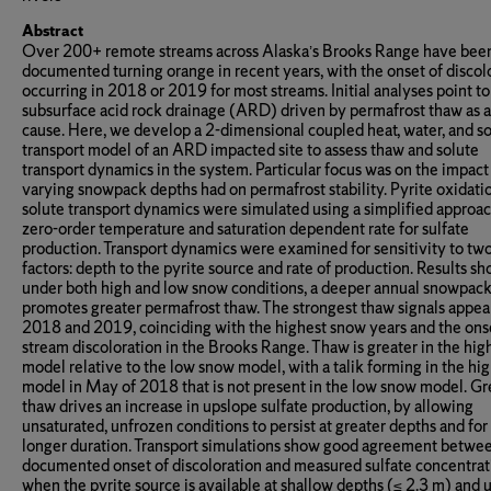
Abstract
Over 200+ remote streams across Alaska’s Brooks Range have bee
documented turning orange in recent years, with the onset of discol
occurring in 2018 or 2019 for most streams. Initial analyses point to
subsurface acid rock drainage (ARD) driven by permafrost thaw as a
cause. Here, we develop a 2-dimensional coupled heat, water, and s
transport model of an ARD impacted site to assess thaw and solute
transport dynamics in the system. Particular focus was on the impact
varying snowpack depths had on permafrost stability. Pyrite oxidati
solute transport dynamics were simulated using a simplified approac
zero-order temperature and saturation dependent rate for sulfate
production. Transport dynamics were examined for sensitivity to tw
factors: depth to the pyrite source and rate of production. Results sh
under both high and low snow conditions, a deeper annual snowpac
promotes greater permafrost thaw. The strongest thaw signals appear
2018 and 2019, coinciding with the highest snow years and the ons
stream discoloration in the Brooks Range. Thaw is greater in the hi
model relative to the low snow model, with a talik forming in the hi
model in May of 2018 that is not present in the low snow model. Gr
thaw drives an increase in upslope sulfate production, by allowing
unsaturated, unfrozen conditions to persist at greater depths and for
longer duration. Transport simulations show good agreement betwe
documented onset of discoloration and measured sulfate concentrat
when the pyrite source is available at shallow depths (≤ 2.3 m) and 