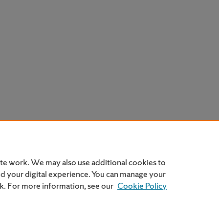
ite work. We may also use additional cookies to
nd your digital experience. You can manage your
nk. For more information, see our
Cookie Policy
Home
|
About
|
FAQ
|
My Account
|
Accessibility Statemen
Privacy
Copyright
SU Privacy Policy