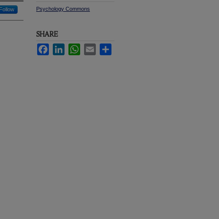
Psychology Commons
Follow
SHARE
Facebook
LinkedIn
WhatsApp
Email
Share