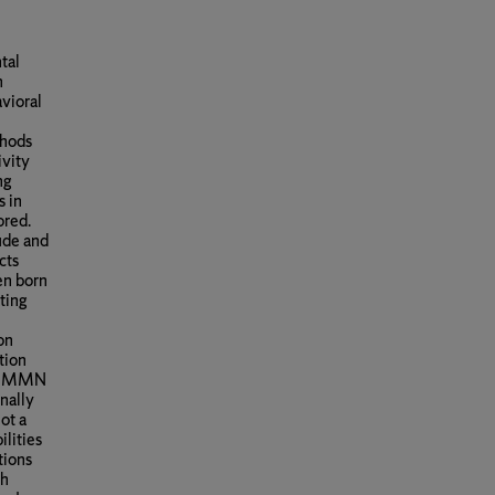
tal
n
avioral
thods
ivity
ng
s in
ored.
ude and
cts
ren born
ting
on
tion
hat MMN
nally
ot a
ilities
tions
ch