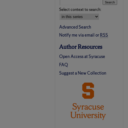
Select context to search:
Advanced Search
Notify me via email or
RSS
Author Resources
Open Access at Syracuse
FAQ
Suggest a New Collection