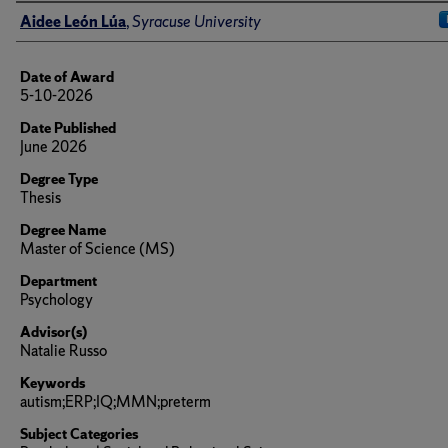
Author
Aidee León Lúa
,
Syracuse University
Date of Award
5-10-2026
Date Published
June 2026
Degree Type
Thesis
Degree Name
Master of Science (MS)
Department
Psychology
Advisor(s)
Natalie Russo
Keywords
autism;ERP;IQ;MMN;preterm
Subject Categories