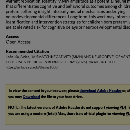
warrant replication, identify MMN amplitude as a potential neural 
that differentiates cognitive and behavioral outcomes among childr
preterm, offering insight into early neural mechanisms underlying
neurodevelopmental differences. Long-term, this work may inform 
identification and intervention strategies for children born preterm
are at elevated risk for cognitive delays or neurodevelopmental diso
Access
Open Access
Recommended Citation
León Lúa, Aidee, "MISMATCH NEGATIVITY (MMN) AND NEURODEVELOPMEN
OUTCOMES IN CHILDREN BORN PRETERM" (2026).
Theses - ALL
. 1000.
https://surface.syr.edu/thesis/1000
To view the content in your browser, please
download Adobe Reader
or, a
you may
Download
the file to your hard drive.
NOTE: The latest versions of Adobe Reader do not support viewing
PDF
f
you are using a modern (Intel) Mac, there is no official plugin for viewing
P