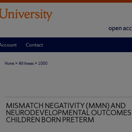
Account
Contact
>
>
Home
All theses
1000
MISMATCH NEGATIVITY (MMN) AND
NEURODEVELOPMENTAL OUTCOMES 
CHILDREN BORN PRETERM