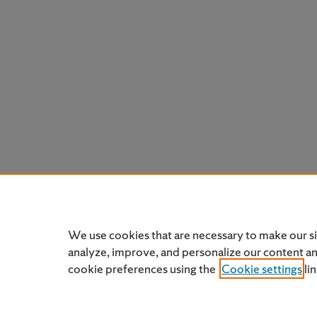
We use cookies that are necessary to make our s
analyze, improve, and personalize our content a
cookie preferences using the
Cookie settings
li