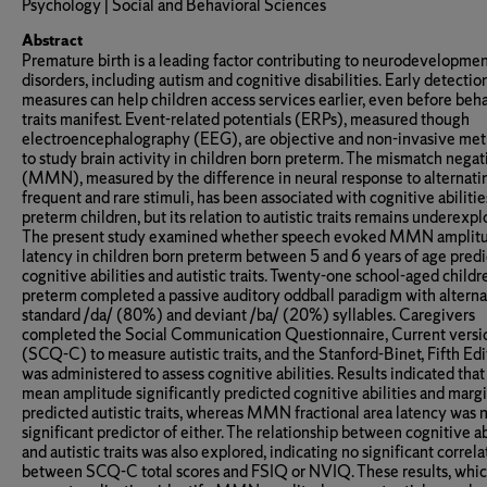
Psychology | Social and Behavioral Sciences
Abstract
Premature birth is a leading factor contributing to neurodevelopmen
disorders, including autism and cognitive disabilities. Early detectio
measures can help children access services earlier, even before beh
traits manifest. Event-related potentials (ERPs), measured though
electroencephalography (EEG), are objective and non-invasive me
to study brain activity in children born preterm. The mismatch negat
(MMN), measured by the difference in neural response to alternati
frequent and rare stimuli, has been associated with cognitive abilitie
preterm children, but its relation to autistic traits remains underexpl
The present study examined whether speech evoked MMN amplit
latency in children born preterm between 5 and 6 years of age predi
cognitive abilities and autistic traits. Twenty-one school-aged child
preterm completed a passive auditory oddball paradigm with alterna
standard /da/ (80%) and deviant /ba/ (20%) syllables. Caregivers
completed the Social Communication Questionnaire, Current versi
(SCQ-C) to measure autistic traits, and the Stanford-Binet, Fifth Edi
was administered to assess cognitive abilities. Results indicated t
mean amplitude significantly predicted cognitive abilities and margi
predicted autistic traits, whereas MMN fractional area latency was n
significant predictor of either. The relationship between cognitive ab
and autistic traits was also explored, indicating no significant correla
between SCQ-C total scores and FSIQ or NVIQ. These results, whi