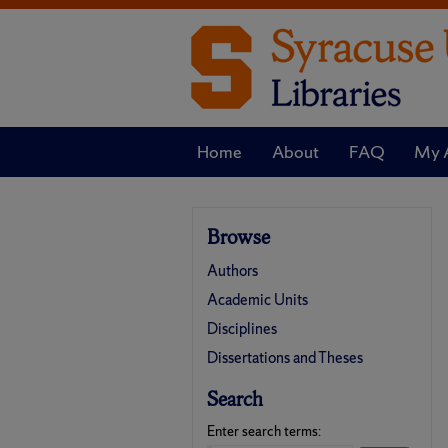
Home
About
FAQ
My 
Browse
Authors
Academic Units
Disciplines
Dissertations and Theses
Search
Enter search terms: