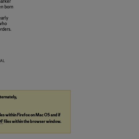
marker
en born
early
 who
rders.
TAL
lternately,
iles within Firefox on Mac OS and if
DF
files within the browser window.