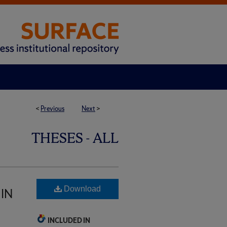
<
Previous
Next
>
THESES - ALL
Download
IN
INCLUDED IN