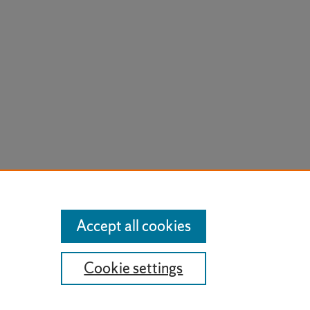
Accept all cookies
Cookie settings
t