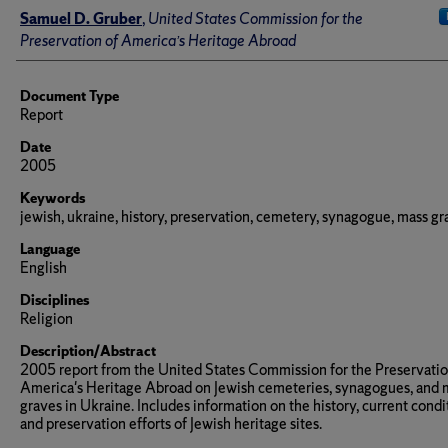
Author(s)/Creator(s)
Samuel D. Gruber
,
United States Commission for the
Preservation of America’s Heritage Abroad
Document Type
Report
Date
2005
Keywords
jewish, ukraine, history, preservation, cemetery, synagogue, mass g
Language
English
Disciplines
Religion
Description/Abstract
2005 report from the United States Commission for the Preservatio
America's Heritage Abroad on Jewish cemeteries, synagogues, and 
graves in Ukraine. Includes information on the history, current condi
and preservation efforts of Jewish heritage sites.