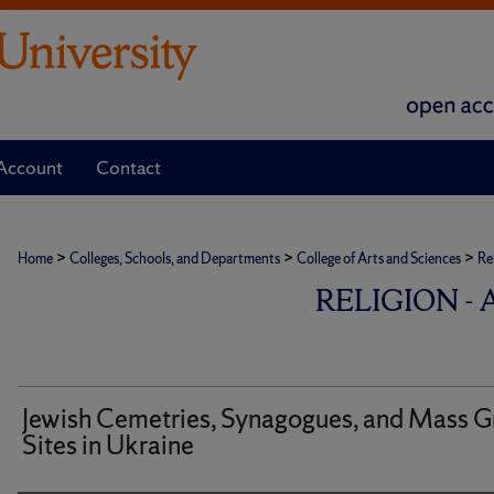
Account
Contact
>
>
>
Home
Colleges, Schools, and Departments
College of Arts and Sciences
Re
RELIGION -
Jewish Cemetries, Synagogues, and Mass G
Sites in Ukraine