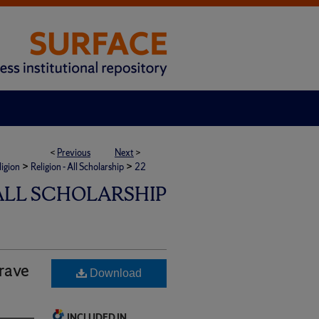
<
Previous
Next
>
>
>
ligion
Religion - All Scholarship
22
 ALL SCHOLARSHIP
rave
Download
INCLUDED IN