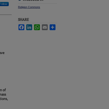
Follow
Religion Commons
SHARE
Facebook
LinkedIn
WhatsApp
Email
Share
rave
n of
mass
tions,