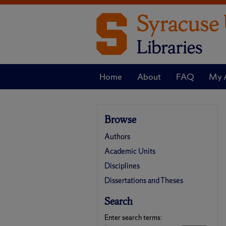
Home
About
FAQ
My 
Browse
Authors
Academic Units
Disciplines
Dissertations and Theses
Search
Enter search terms: