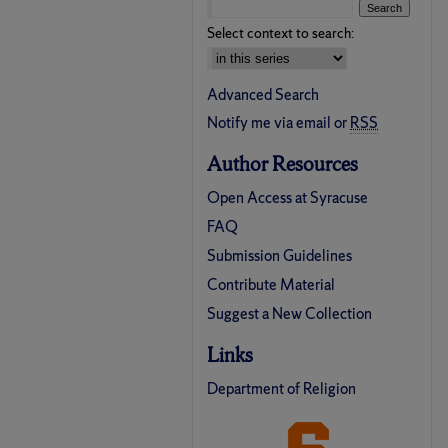
Select context to search:
Advanced Search
Notify me via email or
RSS
Author Resources
Open Access at Syracuse
FAQ
Submission Guidelines
Contribute Material
Suggest a New Collection
Links
Department of Religion