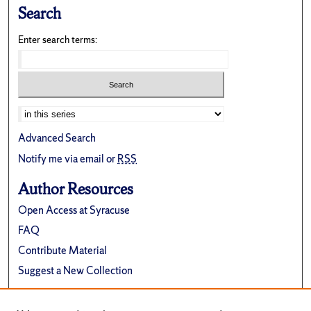
Search
Enter search terms:
Advanced Search
Notify me via email or
RSS
Author Resources
Open Access at Syracuse
FAQ
Contribute Material
Suggest a New Collection
Links