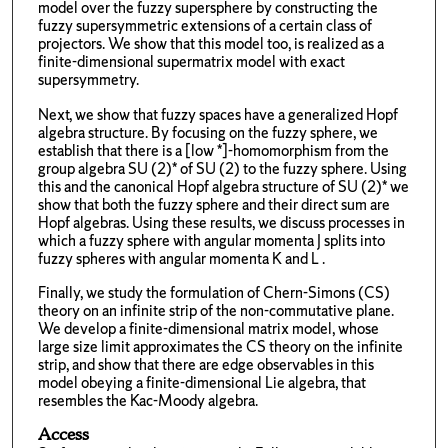
model over the fuzzy supersphere by constructing the
fuzzy supersymmetric extensions of a certain class of
projectors. We show that this model too, is realized as a
finite-dimensional supermatrix model with exact
supersymmetry.
Next, we show that fuzzy spaces have a generalized Hopf
algebra structure. By focusing on the fuzzy sphere, we
establish that there is a [low *]-homomorphism from the
group algebra SU (2)* of SU (2) to the fuzzy sphere. Using
this and the canonical Hopf algebra structure of SU (2)* we
show that both the fuzzy sphere and their direct sum are
Hopf algebras. Using these results, we discuss processes in
which a fuzzy sphere with angular momenta J splits into
fuzzy spheres with angular momenta K and L .
Finally, we study the formulation of Chern-Simons (CS)
theory on an infinite strip of the non-commutative plane.
We develop a finite-dimensional matrix model, whose
large size limit approximates the CS theory on the infinite
strip, and show that there are edge observables in this
model obeying a finite-dimensional Lie algebra, that
resembles the Kac-Moody algebra.
Access