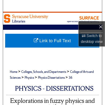
Search
Browse Academic Units
×
My Account
Switch to
About
Link to Full Text
desktop
view
Digital Commons Network™
>
>
Home
Colleges, Schools, and Departments
College of Arts and
>
>
>
Sciences
Physics
Physics Dissertations
36
PHYSICS - DISSERTATIONS
Explorations in fuzzy physics and