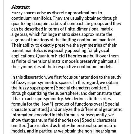
Abstract
Fuzzy spaces arise as discrete approximations to
continuum manifolds. They are usually obtained through
quantizing coadjoint orbits of compact Lie groups and they
can be described in terms of finite-dimensional matrix
algebras, which for large matrix sizes approximate the
algebra of functions of the limiting continuum manifold.
Their ability to exactly preserve the symmetries of their
parent manifolds is especially appealing for physical
applications. Quantum Field Theories are built over them
as finite-dimensional matrix models preserving almost all
the symmetries of their respective continuum models.
In this dissertation, we first focus our attention to the study
of fuzzy supersymmetric spaces. In this regard, we obtain
the fuzzy supersphere [Special characters omitted.]
through quantizing the supersphere, and demonstrate that
it has exact supersymmetry. We derive a finite series
formula for the [low *]-product of functions over [Special
characters omitted.] and analyze the differential geometric
information encoded in this formula. Subsequently, we
show that quantum field theories on [Special characters
omitted.] are realized as finite-dimensional supermatrix
models, and in particular we obtain the non-linear sigma