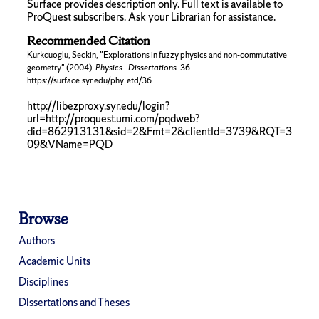
Surface provides description only. Full text is available to
ProQuest subscribers. Ask your Librarian for assistance.
Recommended Citation
Kurkcuoglu, Seckin, "Explorations in fuzzy physics and non-commutative
geometry" (2004).
Physics - Dissertations
. 36.
https://surface.syr.edu/phy_etd/36
http://libezproxy.syr.edu/login?
url=http://proquest.umi.com/pqdweb?
did=862913131&sid=2&Fmt=2&clientId=3739&RQT=3
09&VName=PQD
Browse
Authors
Academic Units
Disciplines
Dissertations and Theses