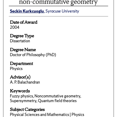
non-commutative geometry
Seckin Kurkcuoglu
,
Syracuse University
Date of Award
2004
Degree Type
Dissertation
Degree Name
Doctor of Philosophy (PhD)
Department
Physics
Advisor(s)
A. P. Balachandran
Keywords
Fuzzy physics, Noncommutative geometry,
Supersymmetry, Quantum field theories
Subject Categories
Physical Sciences and Mathematics | Physics