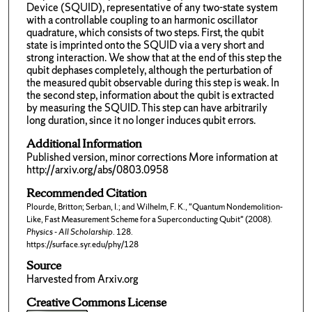
Device (SQUID), representative of any two-state system
with a controllable coupling to an harmonic oscillator
quadrature, which consists of two steps. First, the qubit
state is imprinted onto the SQUID via a very short and
strong interaction. We show that at the end of this step the
qubit dephases completely, although the perturbation of
the measured qubit observable during this step is weak. In
the second step, information about the qubit is extracted
by measuring the SQUID. This step can have arbitrarily
long duration, since it no longer induces qubit errors.
Additional Information
Published version, minor corrections More information at
http://arxiv.org/abs/0803.0958
Recommended Citation
Plourde, Britton; Serban, I.; and Wilhelm, F. K., "Quantum Nondemolition-
Like, Fast Measurement Scheme for a Superconducting Qubit" (2008).
Physics - All Scholarship
. 128.
https://surface.syr.edu/phy/128
Source
Harvested from Arxiv.org
Creative Commons License