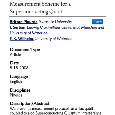
Measurement Scheme for a
Superconducting Qubit
Britton Plourde
,
Syracuse University
Follow
I. Serban
,
Ludwig Maximilians Universitat, Munchen and
University of Waterloo
F. K. Wilhelm
,
University of Waterloo
Document Type
Article
Date
8-18-2008
Language
English
Disciplines
Physics
Description/Abstract
We present a measurement protocol for a flux qubit
coupled to a dc-Superconducting QUantum Interference