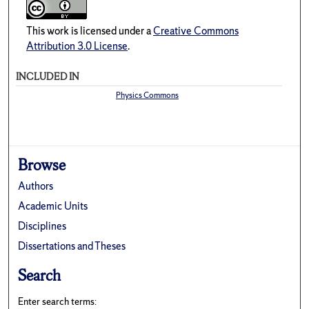
This work is licensed under a
Creative Commons
Attribution 3.0 License
.
INCLUDED IN
Physics Commons
Browse
Authors
Academic Units
Disciplines
Dissertations and Theses
Search
Enter search terms: