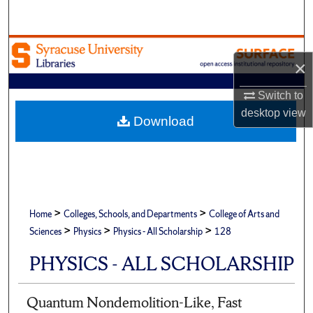
Search
Browse Academic Units
×
My Account
Switch to
desktop
view
About
Download
Digital Commons Network™
>
>
Home
Colleges, Schools, and Departments
College of Arts and
>
>
>
Sciences
Physics
Physics - All Scholarship
128
PHYSICS - ALL SCHOLARSHIP
Quantum Nondemolition-Like, Fast