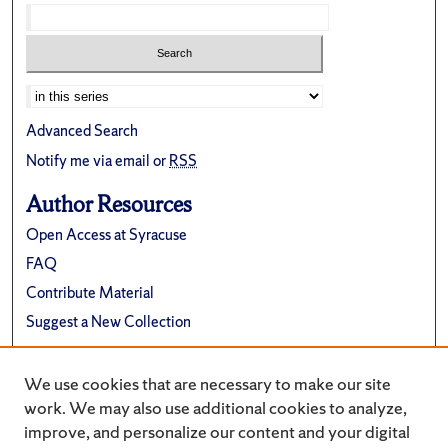
Select context to search:
Advanced Search
Notify me via email or
RSS
Author Resources
Open Access at Syracuse
FAQ
Contribute Material
Suggest a New Collection
Links
We use cookies that are necessary to make our site
Department of Physics
work. We may also use additional cookies to analyze,
improve, and personalize our content and your digital