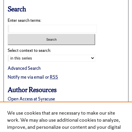
Search
Enter search terms:
Select context to search:
Advanced Search
Notify me via email or
RSS
Author Resources
Open Access at Syracuse
FAQ
We use cookies that are necessary to make our site
Suggest a New Collection
work. We may also use additional cookies to analyze,
improve, and personalize our content and your digital