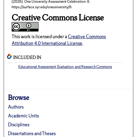
(2026).
One University Assessment Celebration
. 6.
https://surface.syr.edu/oneuniversity/6
Creative Commons License
This work is licensed under a
Creative Commons
Attribution 4.0 International License
.
INCLUDED IN
Educational Assessment, Evaluation, and Research Commons
Browse
Authors
Academic Units
Disciplines
Dissertations and Theses