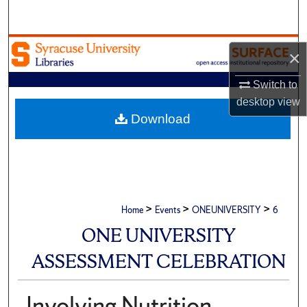
Search
Browse Academic Units
×
My Account
Switch to
desktop
view
About
Download
Digital Commons Network™
>
>
>
Home
Events
ONEUNIVERSITY
6
ONE UNIVERSITY
ASSESSMENT CELEBRATION
Involving Nutrition