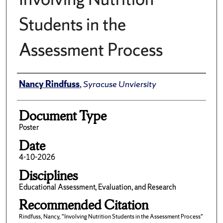
Students in the
Assessment Process
Author(s)/Creator(s)
Nancy Rindfuss
,
Syracuse Unviersity
Document Type
Poster
Date
4-10-2026
Disciplines
Educational Assessment, Evaluation, and Research
Recommended Citation
Rindfuss, Nancy, "Involving Nutrition Students in the Assessment Process"