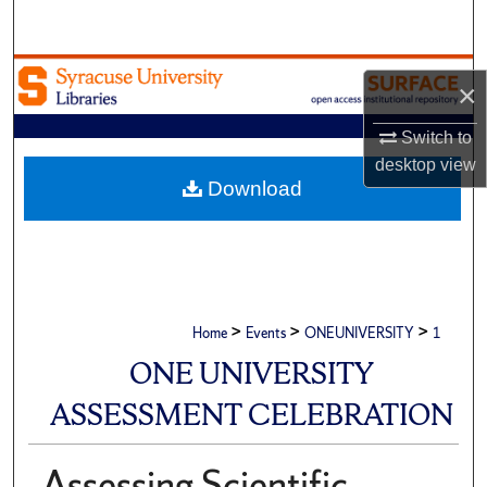
Search
Browse Academic Units
×
My Account
Switch to
desktop
view
About
Download
Digital Commons Network™
>
>
>
Home
Events
ONEUNIVERSITY
1
ONE UNIVERSITY
ASSESSMENT CELEBRATION
Assessing Scientific