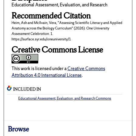
Educational Assessment, Evaluation, and Research
Recommended Citation
Heim, Ash and McIlvain, Vera, "Assessing Scientific Literacy and Applied
Anatomy across the Biology Curriculum" (2026).
One University
Assessment Celebration
. 1.
https://surface.syr.edu/oneuniversity/1
Creative Commons License
This work is licensed under a
Creative Commons
Attribution 4.0 International License
.
INCLUDED IN
Educational Assessment, Evaluation, and Research Commons
Browse