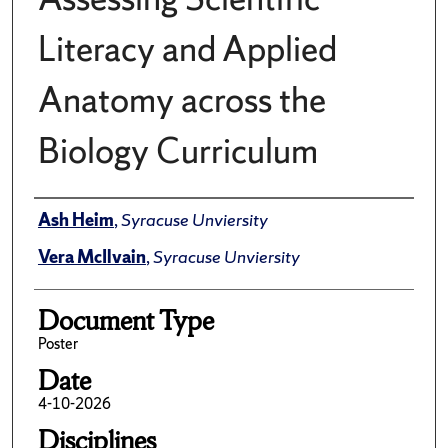
Literacy and Applied
Anatomy across the
Biology Curriculum
Author(s)/Creator(s)
Ash Heim
,
Syracuse Unviersity
Vera McIlvain
,
Syracuse Unviersity
Document Type
Poster
Date
4-10-2026
Disciplines