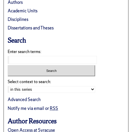
Authors
Academic Units
Disciplines
Dissertations and Theses
Search
Enter search terms:
Select context to search:
Advanced Search
Notify me via email or
RSS
Author Resources
Open Access at Syracuse