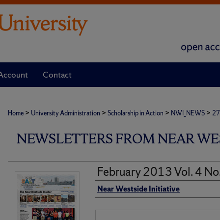
Account
Contact
>
>
>
>
Home
University Administration
Scholarship in Action
NWI_NEWS
27
NEWSLETTERS FROM NEAR WEST
February 2013 Vol. 4 No
Authors
Near Westside Initiative
Files