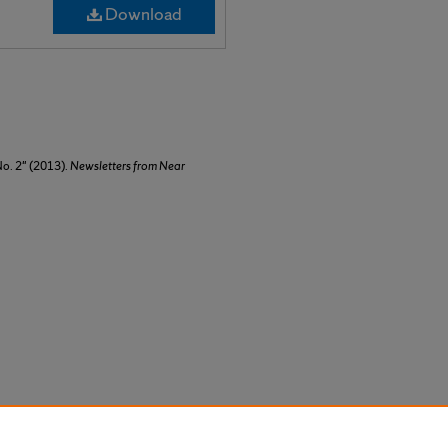
Download
No. 2" (2013).
Newsletters from Near