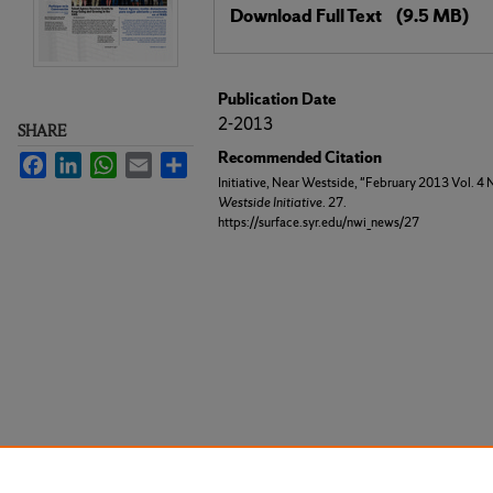
Download Full Text
(9.5 MB)
Publication Date
2-2013
SHARE
Recommended Citation
Facebook
LinkedIn
WhatsApp
Email
Share
Initiative, Near Westside, "February 2013 Vol. 4 
Westside Initiative
. 27.
https://surface.syr.edu/nwi_news/27