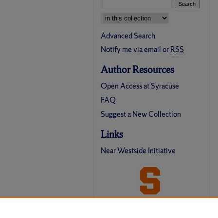
Select context to search:
Advanced Search
Notify me via email or
RSS
Author Resources
Open Access at Syracuse
FAQ
Suggest a New Collection
Links
Near Westside Initiative