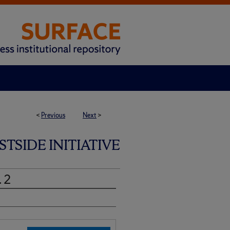
<
Previous
Next
>
SIDE INITIATIVE
. 2