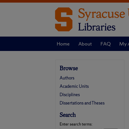
Home
About
FAQ
My 
Browse
Authors
Academic Units
Disciplines
Dissertations and Theses
Search
Enter search terms: