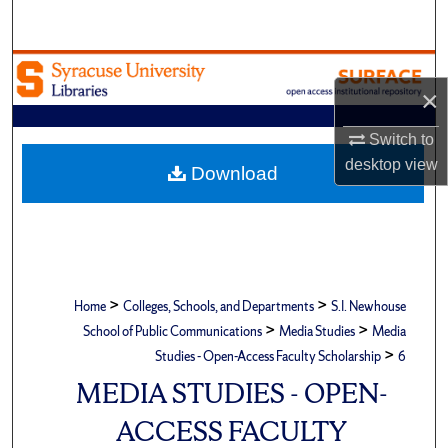
Search
Browse Academic Units
×
My Account
Switch to
desktop
view
About
Download
Digital Commons Network™
>
>
Home
Colleges, Schools, and Departments
S.I. Newhouse
>
>
School of Public Communications
Media Studies
Media
>
Studies - Open-Access Faculty Scholarship
6
MEDIA STUDIES - OPEN-
ACCESS FACULTY