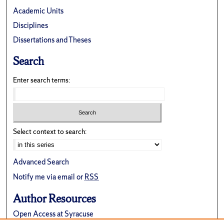
Academic Units
Disciplines
Dissertations and Theses
Search
Enter search terms:
Select context to search:
Advanced Search
Notify me via email or
RSS
Author Resources
Open Access at Syracuse