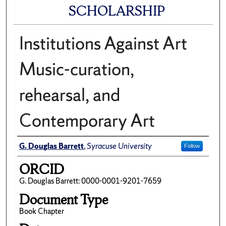
SCHOLARSHIP
Institutions Against Art
Music-curation,
rehearsal, and
Contemporary Art
Author(s)/Creator(s)
G. Douglas Barrett
,
Syracuse University
Follow
ORCID
G. Douglas Barrett: 0000-0001-9201-7659
Document Type
Book Chapter