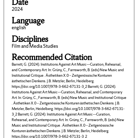
Date
2024
Language
english
Disciplines
Film and Media Studies
Recommended Citation
Barrett, G. (2024). Institutions Against Art Music—Curation, Rehearsal,
and Contemporary Art. In: Grüny, C., Farnsworth, B. (eds) New Music and
Institutional Critique . Ästhetiken X.0 – Zeitgenössische Konturen
ästhetischen Denkens. J.B. Metzler, Berlin, Heidelberg.
https://doi.org/10.1007/978-3-662-67131-3_2 Barrett, G. (2024).
Institutions Against Art Music—Curation, Rehearsal, and Contemporary
Art. In: Grüny, C., Farnsworth, B. (eds) New Music and Institutional Critique
. Ästhetiken X.0 – Zeitgenössische Konturen ästhetischen Denkens. J.B.
Metzler, Berlin, Heidelberg. https://doi.org/10.1007/978-3-662-67131-
3_2 Barrett, G. (2024). Institutions Against Art Music—Curation,
Rehearsal, and Contemporary Art. In: Grüny, C., Farnsworth, B. (eds) New
Music and Institutional Critique . Ästhetiken X.0 – Zeitgenössische
Konturen ästhetischen Denkens. J.B. Metzler, Berlin, Heidelberg.
https://doi.org/10.1007/978-3-662-67131-3_2