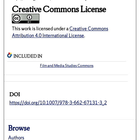
Creative Commons License
This work is licensed under a
Creative Commons
Attribution 4.0 International License
.
INCLUDED IN
Film and Media Studies Commons
DOI
https://doi.org/10.1007/978-3-662-67131-3_2
Browse
Authors