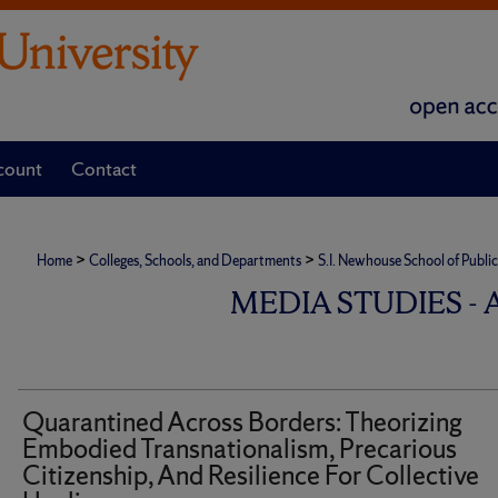
count
Contact
>
>
Home
Colleges, Schools, and Departments
S.I. Newhouse School of Publ
MEDIA STUDIES -
Quarantined Across Borders: Theorizing
Embodied Transnationalism, Precarious
Citizenship, And Resilience For Collective