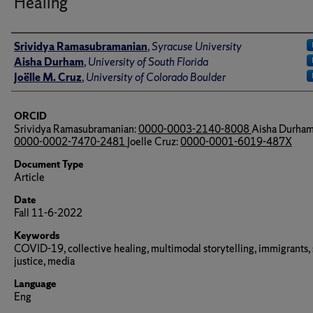
Healing
Author(s)/Creator(s)
Srividya Ramasubramanian
,
Syracuse University
Aisha Durham
,
University of South Florida
Joëlle M. Cruz
,
University of Colorado Boulder
ORCID
Srividya Ramasubramanian:
0000-0003-2140-8008
Aisha Durham
0000-0002-7470-2481
Joelle Cruz:
0000-0001-6019-487X
Document Type
Article
Date
Fall 11-6-2022
Keywords
COVID-19, collective healing, multimodal storytelling, immigrants, 
justice, media
Language
Eng