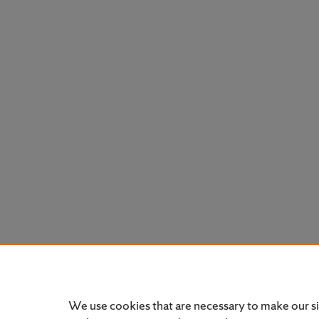
We use cookies that are necessary to make our s