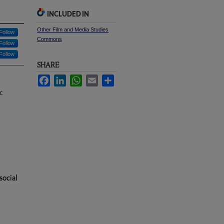
INCLUDED IN
Other Film and Media Studies
Follow
Commons
Follow
Follow
SHARE
Facebook
LinkedIn
WhatsApp
Email
Share
:
social