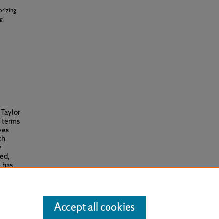
orizing
g.
 Taylor
e terms
ves
ch
y
red,
e has
Accept all cookies