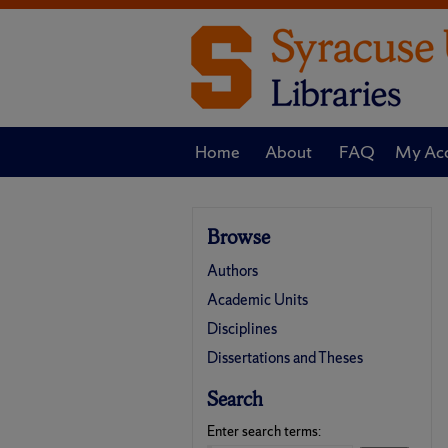
Home
About
FAQ
My Ac
Browse
Authors
Academic Units
Disciplines
Dissertations and Theses
Search
Enter search terms: