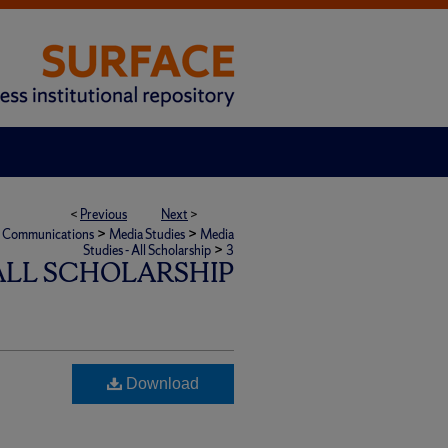
<
Previous
Next
>
>
>
ic Communications
Media Studies
Media
>
Studies - All Scholarship
3
 ALL SCHOLARSHIP
Download