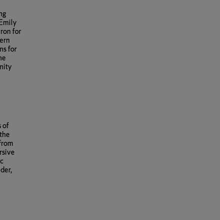
ing
 Emily
ron for
bern
ns for
the
nity
 of
 the
 from
rsive
ic
der,