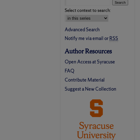
Select context to search:
Advanced Search
Notify me via email or
RSS
Author Resources
Open Access at Syracuse
FAQ
Contribute Material
Suggest a New Collection