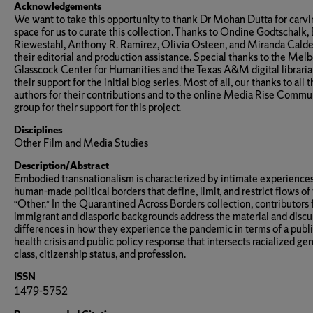
Acknowledgements
We want to take this opportunity to thank Dr Mohan Dutta for carv
space for us to curate this collection. Thanks to Ondine Godtschalk,
Riewestahl, Anthony R. Ramirez, Olivia Osteen, and Miranda Calde
their editorial and production assistance. Special thanks to the Mel
Glasscock Center for Humanities and the Texas A&M digital libraria
their support for the initial blog series. Most of all, our thanks to all 
authors for their contributions and to the online Media Rise Commu
group for their support for this project.
Disciplines
Other Film and Media Studies
Description/Abstract
Embodied transnationalism is characterized by intimate experiences
human-made political borders that define, limit, and restrict flows of
“Other.” In the Quarantined Across Borders collection, contributors
immigrant and diasporic backgrounds address the material and discu
differences in how they experience the pandemic in terms of a publ
health crisis and public policy response that intersects racialized gen
class, citizenship status, and profession.
ISSN
1479-5752