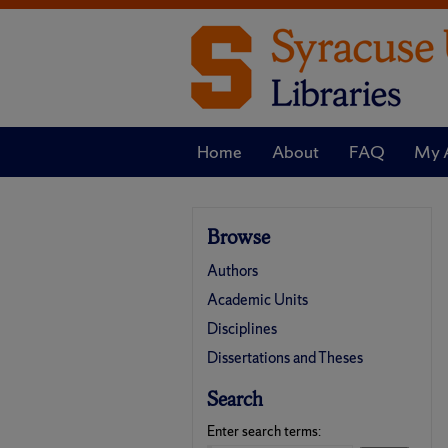
Home
About
FAQ
My 
Browse
Authors
Academic Units
Disciplines
Dissertations and Theses
Search
Enter search terms: