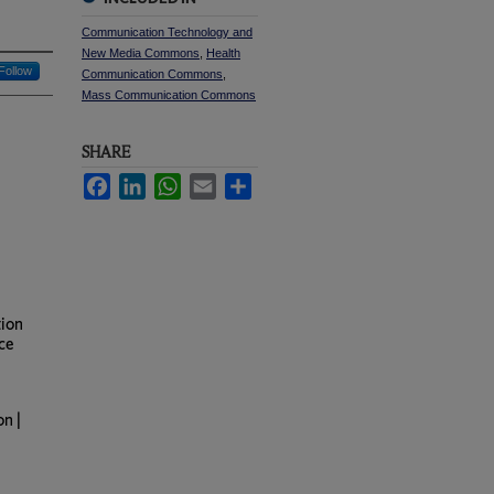
Communication Technology and
New Media Commons
,
Health
Follow
Communication Commons
,
Mass Communication Commons
SHARE
Facebook
LinkedIn
WhatsApp
Email
Share
tion
ce
n |