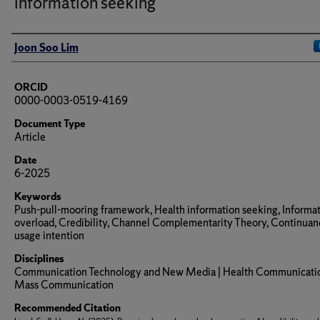
information seeking
Author(s)/Creator(s)
Joon Soo Lim
ORCID
0000-0003-0519-4169
Document Type
Article
Date
6-2025
Keywords
Push-pull-mooring framework, Health information seeking, Informa
overload, Credibility, Channel Complementarity Theory, Continuan
usage intention
Disciplines
Communication Technology and New Media | Health Communicatio
Mass Communication
Recommended Citation