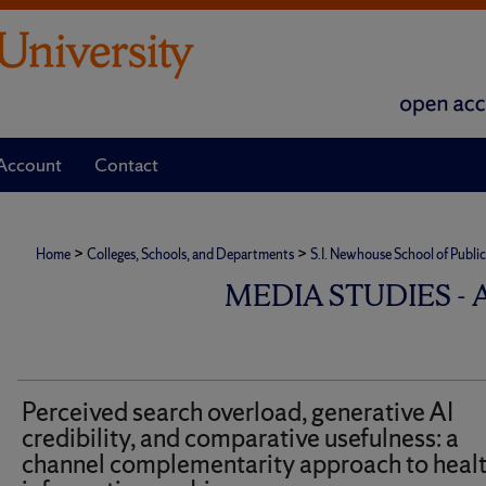
Account
Contact
>
>
Home
Colleges, Schools, and Departments
S.I. Newhouse School of Publ
MEDIA STUDIES -
Perceived search overload, generative AI
credibility, and comparative usefulness: a
channel complementarity approach to heal