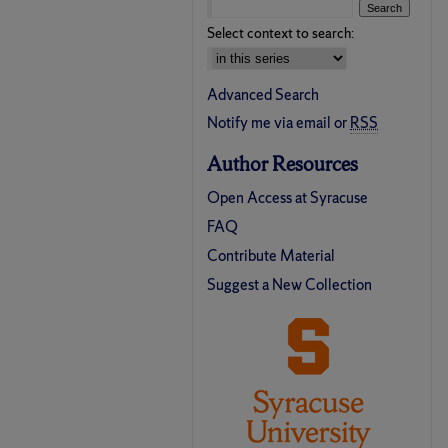
Select context to search:
Advanced Search
Notify me via email or
RSS
Author Resources
Open Access at Syracuse
FAQ
Contribute Material
Suggest a New Collection