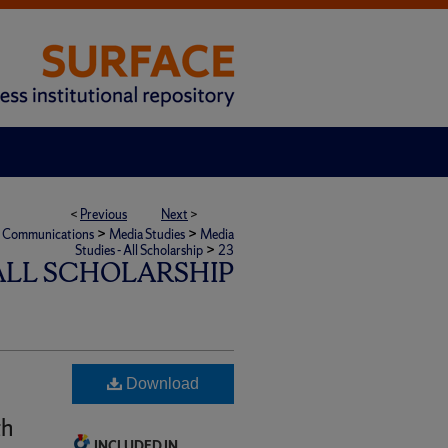
<
Previous
Next
>
>
>
ic Communications
Media Studies
Media
>
Studies - All Scholarship
23
 ALL SCHOLARSHIP
Download
th
INCLUDED IN