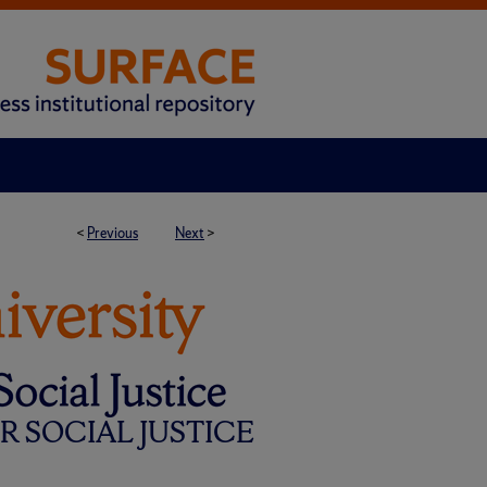
<
Previous
Next
>
 SOCIAL JUSTICE