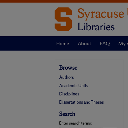
Home
About
FAQ
My 
Browse
Authors
Academic Units
Disciplines
Dissertations and Theses
Search
Enter search terms: