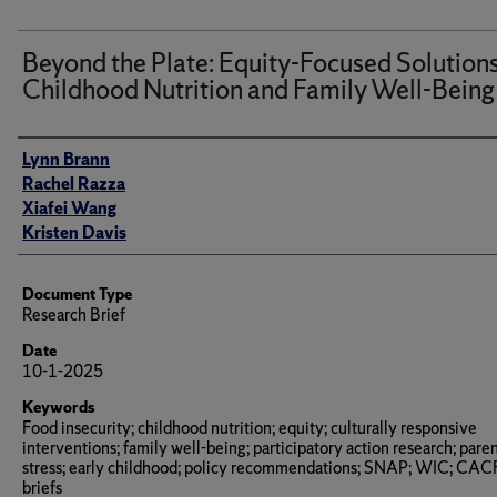
Beyond the Plate: Equity-Focused Solutions
Childhood Nutrition and Family Well-Being
Author(s)/Creator(s)
Lynn Brann
Rachel Razza
Xiafei Wang
Kristen Davis
Document Type
Research Brief
Date
10-1-2025
Keywords
Food insecurity; childhood nutrition; equity; culturally responsive
interventions; family well-being; participatory action research; paren
stress; early childhood; policy recommendations; SNAP; WIC; CACF
briefs