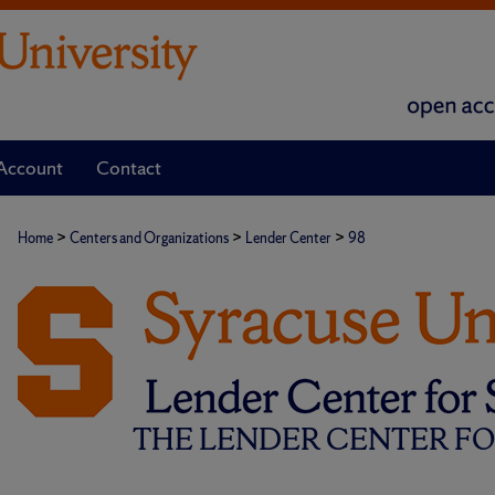
Account
Contact
>
>
>
Home
Centers and Organizations
Lender Center
98
THE LENDER CENTER FOR