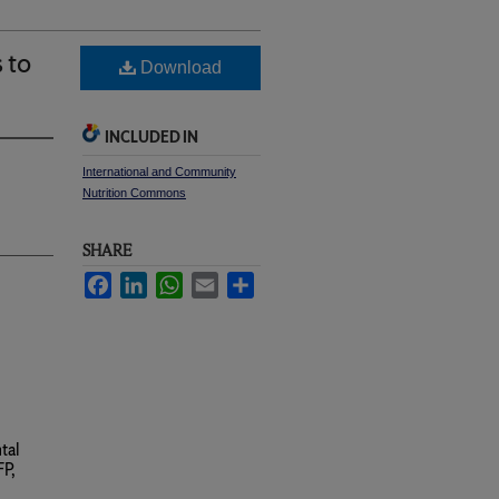
 to
Download
INCLUDED IN
International and Community
Nutrition Commons
SHARE
Facebook
LinkedIn
WhatsApp
Email
Share
tal
P,