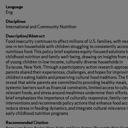
Language
Eng
Disciplines
International and Community Nutrition
Description/Abstract
Food insecurity continues to affect millions of U.S. families, with ne
one in ten households with children struggling to consistently acces
nutritious food. This policy brief explores equity-focused solutions t
childhood nutrition and family well-being, drawing on insights from 
of young children in low-income, culturally diverse households in
Syracuse, New York. Through a participatory action research approa
parents shared their experiences, challenges, and hopes for improvin
children’s eating habits and preserving cultural food traditions. The 
reveal that while parents are committed to providing healthy meals,
systemic barriers such as financial constraints, limited access to cult
relevant foods, and stress around mealtimes undermine their efforts
brief emphasizes the importance of culturally responsive, family-ce
interventions and recommends policy actions that enhance food acc
reduce stress in feeding dynamics, and integrate cultural relevance 
early childhood nutrition programs
Recommended Citation