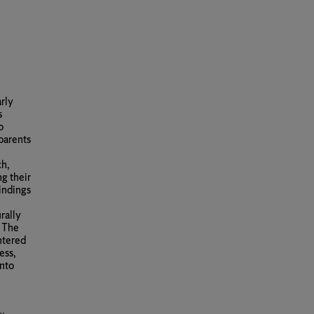
arly
s
o
parents
ch,
g their
findings
urally
. The
ntered
ess,
into