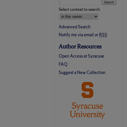
Select context to search:
Advanced Search
Notify me via email or
RSS
Author Resources
Open Access at Syracuse
FAQ
Suggest a New Collection