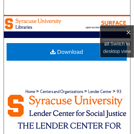
Search
Browse Academic Units
×
My Account
Switch to
About
desktop
view
Download
Digital Commons Network™
>
>
>
Home
Centers and Organizations
Lender Center
93
THE LENDER CENTER FOR