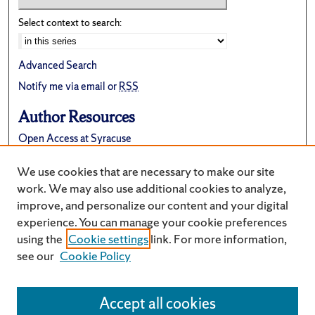
Select context to search:
Advanced Search
Notify me via email or
RSS
Author Resources
Open Access at Syracuse
FAQ
We use cookies that are necessary to make our site
Suggest a New Collection
work. We may also use additional cookies to analyze,
improve, and personalize our content and your digital
experience. You can manage your cookie preferences
using the
Cookie settings
link. For more information,
see our
Cookie Policy
Accept all cookies