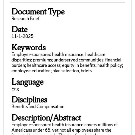
Document Type
Research Brief
Date
11-1-2025
Keywords
Employer-sponsored health insurance; healthcare
disparities; premiums; underserved communities; financial
burden; healthcare access; equity in benefits; health policy;
employee education; plan selection, briefs
Language
Eng
Disciplines
Benefits and Compensation
Description/Abstract
Employer-sponsored health insurance covers millions of
Americans under 65, yet not all employees share the