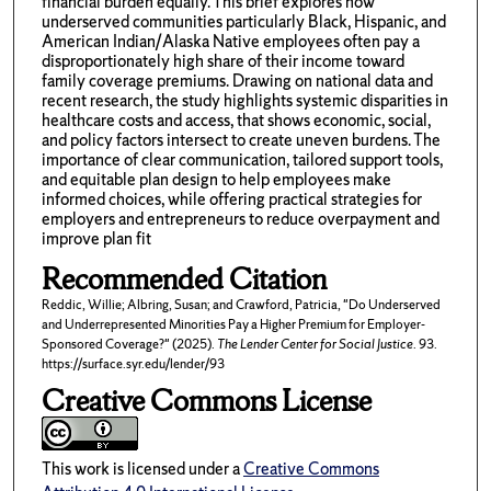
financial burden equally. This brief explores how
underserved communities particularly Black, Hispanic, and
American Indian/Alaska Native employees often pay a
disproportionately high share of their income toward
family coverage premiums. Drawing on national data and
recent research, the study highlights systemic disparities in
healthcare costs and access, that shows economic, social,
and policy factors intersect to create uneven burdens. The
importance of clear communication, tailored support tools,
and equitable plan design to help employees make
informed choices, while offering practical strategies for
employers and entrepreneurs to reduce overpayment and
improve plan fit
Recommended Citation
Reddic, Willie; Albring, Susan; and Crawford, Patricia, "Do Underserved
and Underrepresented Minorities Pay a Higher Premium for Employer-
Sponsored Coverage?" (2025).
The Lender Center for Social Justice
. 93.
https://surface.syr.edu/lender/93
Creative Commons License
This work is licensed under a
Creative Commons