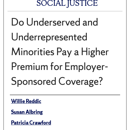
SOCIAL JUSTICE
Do Underserved and
Underrepresented
Minorities Pay a Higher
Premium for Employer-
Sponsored Coverage?
Author(s)/Creator(s)
Willie Reddic
Susan Albring
Patricia Crawford