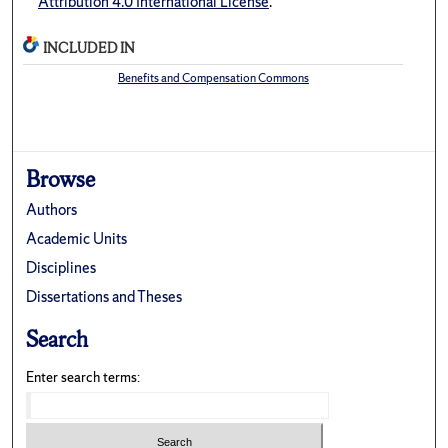
Attribution 4.0 International License
.
INCLUDED IN
Benefits and Compensation Commons
Browse
Authors
Academic Units
Disciplines
Dissertations and Theses
Search
Enter search terms: