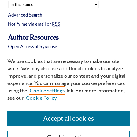
Advanced Search
Notify me via email or
RSS
Author Resources
Open Access at Syracuse
FAQ
We use cookies that are necessary to make our site
Suggest a New Collection
work. We may also use additional cookies to analyze,
improve, and personalize our content and your digital
experience. You can manage your cookie preferences
using the
Cookie settings
link. For more information,
see our
Cookie Policy
Accept all cookies