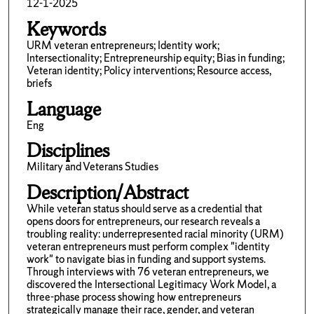
12-1-2025
Keywords
URM veteran entrepreneurs; Identity work;
Intersectionality; Entrepreneurship equity; Bias in funding;
Veteran identity; Policy interventions; Resource access,
briefs
Language
Eng
Disciplines
Military and Veterans Studies
Description/Abstract
While veteran status should serve as a credential that
opens doors for entrepreneurs, our research reveals a
troubling reality: underrepresented racial minority (URM)
veteran entrepreneurs must perform complex "identity
work" to navigate bias in funding and support systems.
Through interviews with 76 veteran entrepreneurs, we
discovered the Intersectional Legitimacy Work Model, a
three-phase process showing how entrepreneurs
strategically manage their race, gender, and veteran