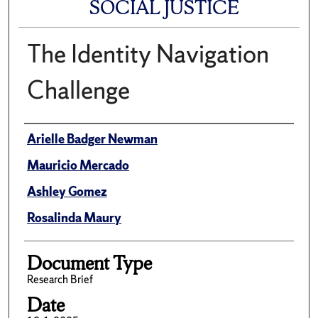
SOCIAL JUSTICE
The Identity Navigation
Challenge
Author(s)/Creator(s)
Arielle Badger Newman
Mauricio Mercado
Ashley Gomez
Rosalinda Maury
Document Type
Research Brief
Date