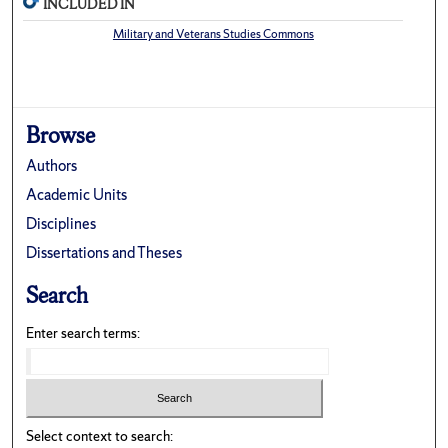
INCLUDED IN
Military and Veterans Studies Commons
Browse
Authors
Academic Units
Disciplines
Dissertations and Theses
Search
Enter search terms:
Select context to search: