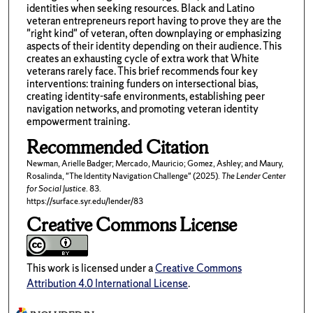
identities when seeking resources. Black and Latino
veteran entrepreneurs report having to prove they are the
"right kind" of veteran, often downplaying or emphasizing
aspects of their identity depending on their audience. This
creates an exhausting cycle of extra work that White
veterans rarely face. This brief recommends four key
interventions: training funders on intersectional bias,
creating identity-safe environments, establishing peer
navigation networks, and promoting veteran identity
empowerment training.
Recommended Citation
Newman, Arielle Badger; Mercado, Mauricio; Gomez, Ashley; and Maury,
Rosalinda, "The Identity Navigation Challenge" (2025).
The Lender Center
for Social Justice
. 83.
https://surface.syr.edu/lender/83
Creative Commons License
This work is licensed under a
Creative Commons
Attribution 4.0 International License
.