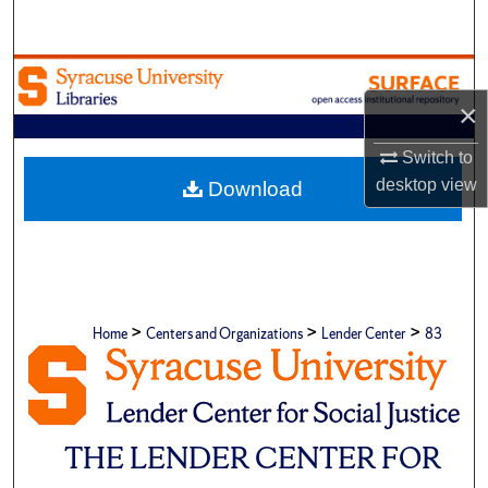
Search
Browse Academic Units
×
My Account
Switch to
About
desktop
view
Download
Digital Commons Network™
>
>
>
Home
Centers and Organizations
Lender Center
83
THE LENDER CENTER FOR