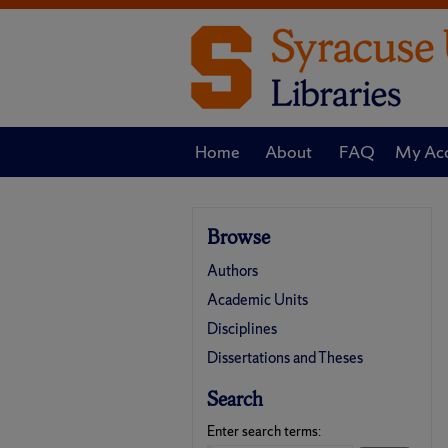
Home
About
FAQ
My Ac
Browse
Authors
Academic Units
Disciplines
Dissertations and Theses
Search
Enter search terms: