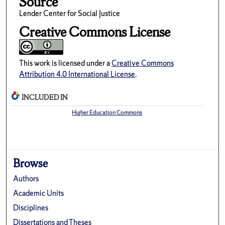
Source
Lender Center for Social Justice
Creative Commons License
This work is licensed under a
Creative Commons
Attribution 4.0 International License
.
INCLUDED IN
Higher Education Commons
Browse
Authors
Academic Units
Disciplines
Dissertations and Theses