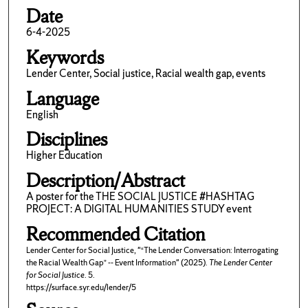
Date
6-4-2025
Keywords
Lender Center, Social justice, Racial wealth gap, events
Language
English
Disciplines
Higher Education
Description/Abstract
A poster for the THE SOCIAL JUSTICE #HASHTAG
PROJECT: A DIGITAL HUMANITIES STUDY event
Recommended Citation
Lender Center for Social Justice, "“The Lender Conversation: Interrogating
the Racial Wealth Gap” -- Event Information" (2025).
The Lender Center
for Social Justice
. 5.
https://surface.syr.edu/lender/5