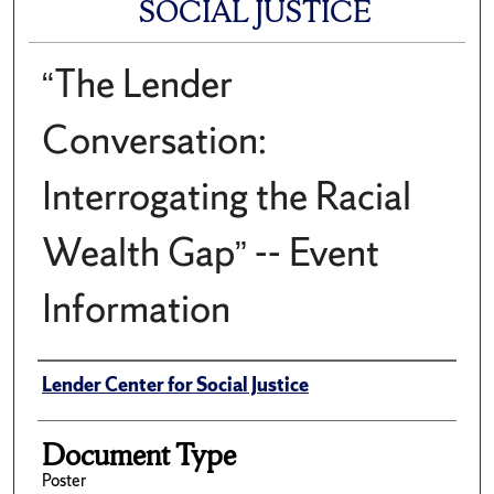
SOCIAL JUSTICE
“The Lender
Conversation:
Interrogating the Racial
Wealth Gap” -- Event
Information
Author(s)/Creator(s)
Lender Center for Social Justice
Document Type
Poster