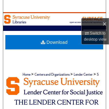
Search
Browse Academic Units
×
My Account
Switch to
desktop
view
About
Download
Digital Commons Network™
>
>
>
Home
Centers and Organizations
Lender Center
5
THE LENDER CENTER FOR