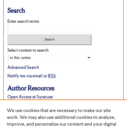
Search
Enter search terms:
Select context to search:
Advanced Search
Notify me via email or
RSS
Author Resources
Open Access at Syracuse
FAQ
We use cookies that are necessary to make our site
Suggest a New Collection
work. We may also use additional cookies to analyze,
improve, and personalize our content and your digital