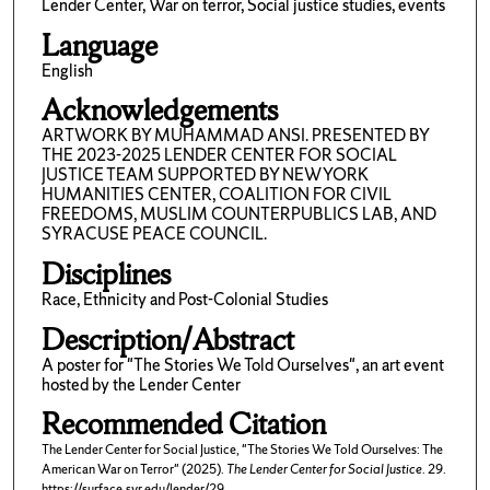
Lender Center, War on terror, Social justice studies, events
Language
English
Acknowledgements
ARTWORK BY MUHAMMAD ANSI. PRESENTED BY
THE 2023-2025 LENDER CENTER FOR SOCIAL
JUSTICE TEAM SUPPORTED BY NEW YORK
HUMANITIES CENTER, COALITION FOR CIVIL
FREEDOMS, MUSLIM COUNTERPUBLICS LAB, AND
SYRACUSE PEACE COUNCIL.
Disciplines
Race, Ethnicity and Post-Colonial Studies
Description/Abstract
A poster for "The Stories We Told Ourselves", an art event
hosted by the Lender Center
Recommended Citation
The Lender Center for Social Justice, "The Stories We Told Ourselves: The
American War on Terror" (2025).
The Lender Center for Social Justice
. 29.
https://surface.syr.edu/lender/29