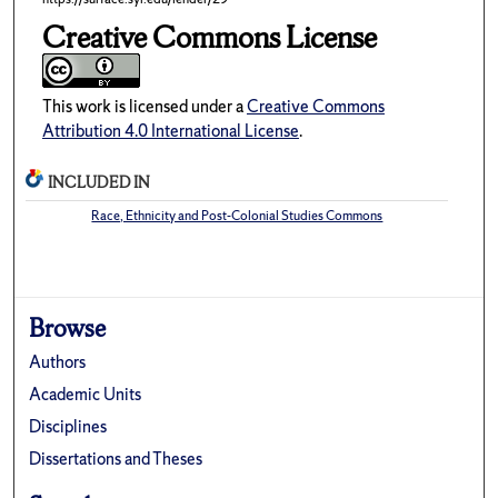
Creative Commons License
This work is licensed under a
Creative Commons
Attribution 4.0 International License
.
INCLUDED IN
Race, Ethnicity and Post-Colonial Studies Commons
Browse
Authors
Academic Units
Disciplines
Dissertations and Theses