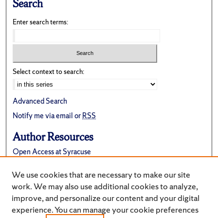
Search
Enter search terms:
Select context to search:
Advanced Search
Notify me via email or
RSS
Author Resources
Open Access at Syracuse
FAQ
We use cookies that are necessary to make our site
Suggest a New Collection
work. We may also use additional cookies to analyze,
improve, and personalize our content and your digital
experience. You can manage your cookie preferences