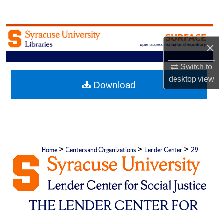
Search
Browse Academic Units
×
My Account
Switch to
desktop
view
About
Download
Digital Commons Network™
>
>
>
Home
Centers and Organizations
Lender Center
29
THE LENDER CENTER FOR