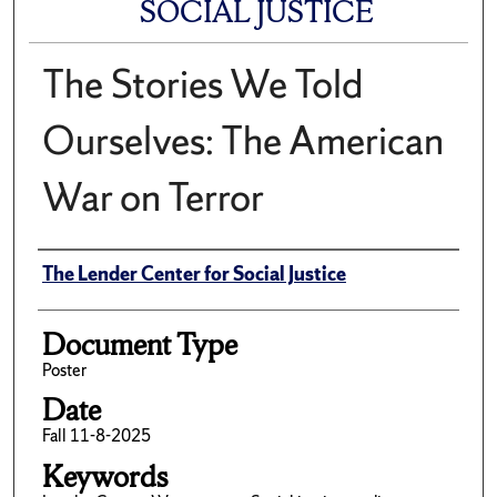
SOCIAL JUSTICE
The Stories We Told
Ourselves: The American
War on Terror
Author(s)/Creator(s)
The Lender Center for Social Justice
Document Type
Poster
Date
Fall 11-8-2025
Keywords