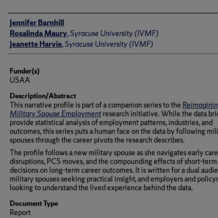
Author(s)/Creator(s)
Jennifer Barnhill
Rosalinda Maury
,
Syracuse University (IVMF)
Jeanette Harvie
,
Syracuse University (IVMF)
Funder(s)
USAA
Description/Abstract
This narrative profile is part of a companion series to the
Reimagini
Military Spouse Employment
research initiative. While the data bri
provide statistical analysis of employment patterns, industries, and
outcomes, this series puts a human face on the data by following mil
spouses through the career pivots the research describes.
The profile follows a new military spouse as she navigates early car
disruptions, PCS moves, and the compounding effects of short-term
decisions on long-term career outcomes. It is written for a dual audi
military spouses seeking practical insight, and employers and polic
looking to understand the lived experience behind the data.
Document Type
Report