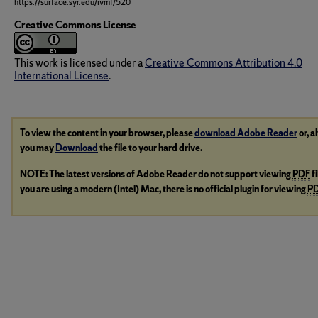
https://surface.syr.edu/ivmf/520
Creative Commons License
This work is licensed under a
Creative Commons Attribution 4.0
International License
.
To view the content in your browser, please
download Adobe Reader
or, a
you may
Download
the file to your hard drive.
NOTE: The latest versions of Adobe Reader do not support viewing
PDF
f
you are using a modern (Intel) Mac, there is no official plugin for viewing
P