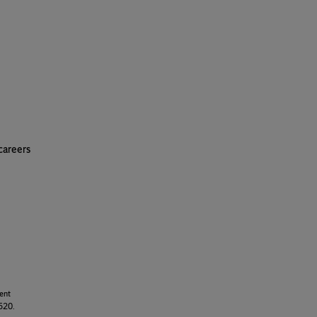
careers
ment
 520.