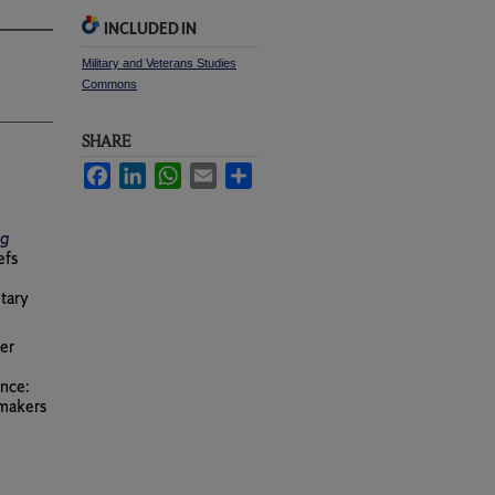
INCLUDED IN
Military and Veterans Studies
Commons
SHARE
Facebook
LinkedIn
WhatsApp
Email
Share
ng
efs
itary
eer
ence:
ymakers