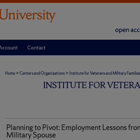
Account
Contact
>
>
Home
Centers and Organizations
Institute for Veterans and Military Families
INSTITUTE FOR VETER
Planning to Pivot: Employment Lessons fro
Military Spouse