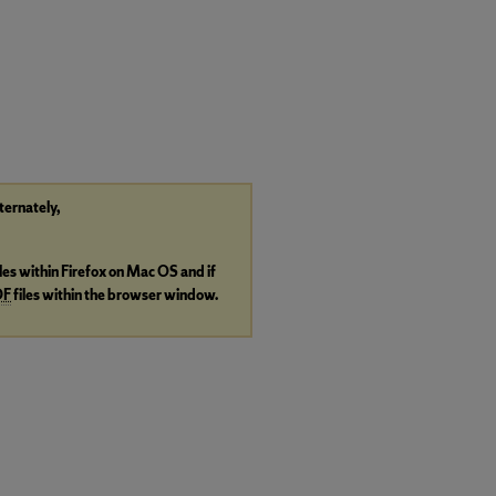
lternately,
iles within Firefox on Mac OS and if
DF
files within the browser window.