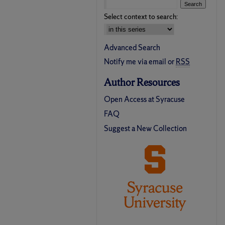
Select context to search:
Advanced Search
Notify me via email or
RSS
Author Resources
Open Access at Syracuse
FAQ
Suggest a New Collection