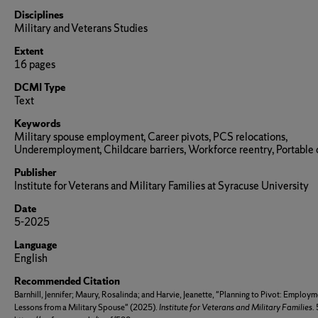
Disciplines
Military and Veterans Studies
Extent
16 pages
DCMI Type
Text
Keywords
Military spouse employment, Career pivots, PCS relocations,
Underemployment, Childcare barriers, Workforce reentry, Portable 
Publisher
Institute for Veterans and Military Families at Syracuse University
Date
5-2025
Language
English
Recommended Citation
Barnhill, Jennifer; Maury, Rosalinda; and Harvie, Jeanette, "Planning to Pivot: Employ
Lessons from a Military Spouse" (2025).
Institute for Veterans and Military Families
.