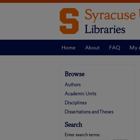
Home
About
FAQ
My 
Browse
Authors
Academic Units
Disciplines
Dissertations and Theses
Search
Enter search terms: