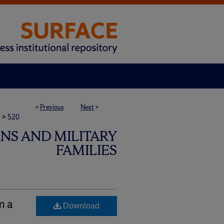
<
Previous
Next
>
>
520
ANS AND MILITARY
FAMILIES
m a
Download